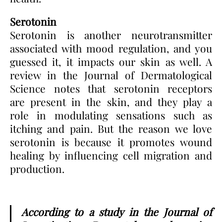
Serotonin
Serotonin is another neurotransmitter
associated with mood regulation, and you
guessed it, it impacts our skin as well. A
review in the Journal of Dermatological
Science notes that serotonin receptors
are present in the skin, and they play a
role in modulating sensations such as
itching and pain. But the reason we love
serotonin is because it promotes wound
healing by influencing cell migration and
production.
According to a study in the Journal of