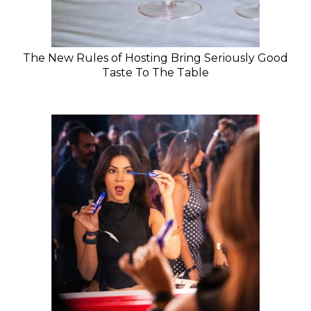
The New Rules of Hosting Bring Seriously Good
Taste To The Table