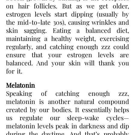
on hair follicles. But as we get older,
estrogen levels start dipping (usually by
the mid-to-late 30s), causing wrinkles and
skin sagging. Eating a balanced diet,
maintaining a healthy weight, exercising
regularly, and catching enough zzz could
ensure that your estrogen levels are
balanced. And your skin will thank you
for it.
Melatonin
Speaking of catching enough zzz,
melatonin is another natural compound
created by our bodies. It essentially helps
us regulate our sleep-wake cycles—
melatonin levels peak in darkness and dip
during the daytime. And that’s probably