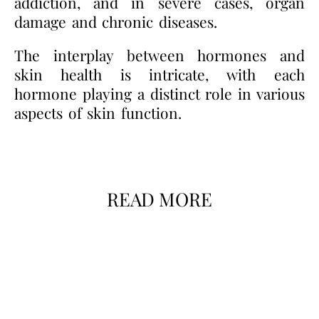
addiction, and in severe cases, organ
damage and chronic diseases.
The interplay between hormones and
skin health is intricate, with each
hormone playing a distinct role in various
aspects of skin function.
READ MORE