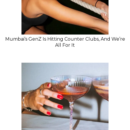
Mumbai’s GenZ Is Hitting Counter Clubs, And We’re
All For It