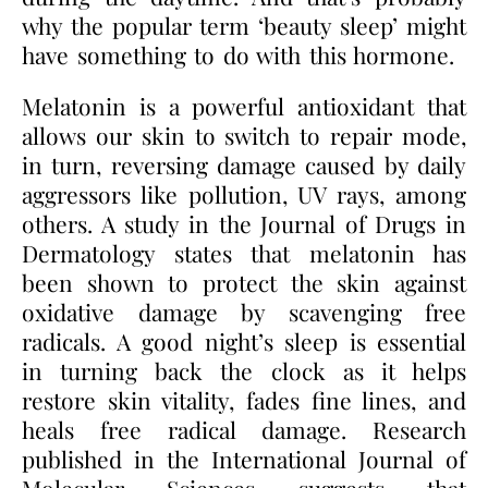
why the popular term ‘beauty sleep’ might
have something to do with this hormone.
Melatonin is a powerful antioxidant that
allows our skin to switch to repair mode,
in turn, reversing damage caused by daily
aggressors like pollution, UV rays, among
others. A study in the Journal of Drugs in
Dermatology states that melatonin has
been shown to protect the skin against
oxidative damage by scavenging free
radicals. A good night’s sleep is essential
in turning back the clock as it helps
restore skin vitality, fades fine lines, and
heals free radical damage. Research
published in the International Journal of
Molecular Sciences suggests that