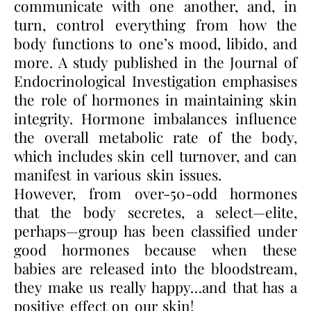
communicate with one another, and, in
turn, control everything from how the
body functions to one’s mood, libido, and
more. A study published in the Journal of
Endocrinological Investigation emphasises
the role of hormones in maintaining skin
integrity. Hormone imbalances influence
the overall metabolic rate of the body,
which includes skin cell turnover, and can
manifest in various skin issues.
However, from over-50-odd hormones
that the body secretes, a select—elite,
perhaps—group has been classified under
good hormones because when these
babies are released into the bloodstream,
they make us really happy…and that has a
positive effect on our skin!