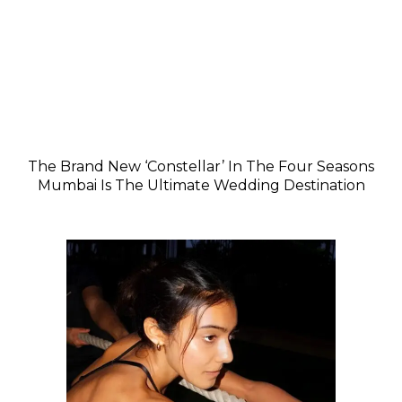
The Brand New ‘Constellar’ In The Four Seasons
Mumbai Is The Ultimate Wedding Destination