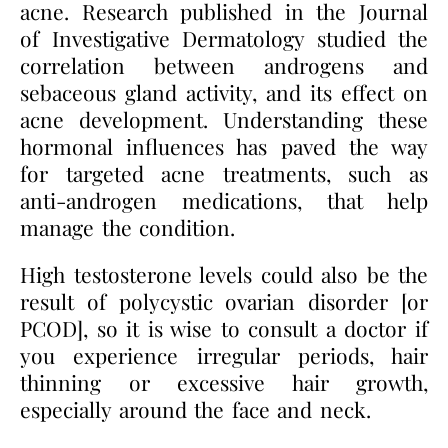
acne. Research published in the Journal
of Investigative Dermatology studied the
correlation between androgens and
sebaceous gland activity, and its effect on
acne development. Understanding these
hormonal influences has paved the way
for targeted acne treatments, such as
anti-androgen medications, that help
manage the condition.
High testosterone levels could also be the
result of polycystic ovarian disorder [or
PCOD], so it is wise to consult a doctor if
you experience irregular periods, hair
thinning or excessive hair growth,
especially around the face and neck.