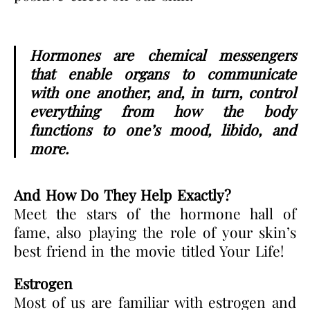
Hormones are chemical messengers
that enable organs to communicate
with one another, and, in turn, control
everything from how the body
functions to one’s mood, libido, and
more.
And How Do They Help Exactly?
Meet the stars of the hormone hall of
fame, also playing the role of your skin’s
best friend in the movie titled Your Life!
Estrogen
Most of us are familiar with estrogen and