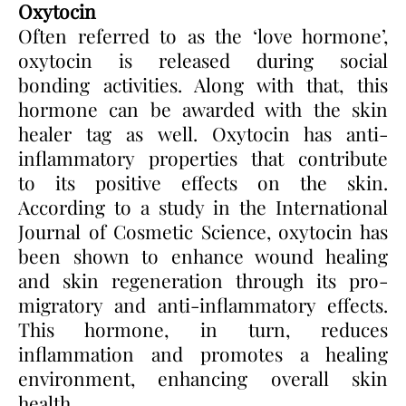
Oxytocin
Often referred to as the ‘love hormone’,
oxytocin is released during social
bonding activities. Along with that, this
hormone can be awarded with the skin
healer tag as well. Oxytocin has anti-
inflammatory properties that contribute
to its positive effects on the skin.
According to a study in the International
Journal of Cosmetic Science, oxytocin has
been shown to enhance wound healing
and skin regeneration through its pro-
migratory and anti-inflammatory effects.
This hormone, in turn, reduces
inflammation and promotes a healing
environment, enhancing overall skin
health.