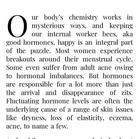
O
ur body’s chemistry works in
mysterious ways, and keeping
our internal worker bees, aka
good hormones, happy is an integral part
of the puzzle. Most women experience
breakouts around their menstrual cycle.
Some even suffer from adult acne owing
to hormonal imbalances. But hormones
are responsible for a lot more than just
the arrival and disappearance of zits.
Fluctuating hormone levels are often the
underlying cause of a range of skin issues
like dryness, loss of elasticity, eczema,
acne, to name a few.