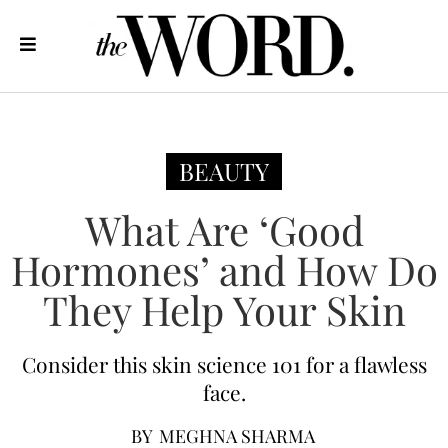
BEAUTY
What Are ‘Good
Hormones’ and How Do
They Help Your Skin
Consider this skin science 101 for a flawless
face.
BY
MEGHNA SHARMA