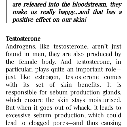
are released into the bloodstream, they
make us really happy…and that has a
positive effect on our skin!
Testosterone
Androgens, like testosterone, aren’t just
found in men, they are also produced by
the female body. And testosterone, in
particular, plays quite an important role—
just like estrogen, testosterone comes
with its set of skin benefits. It is
responsible for sebum production glands,
which ensure the skin stays moisturised.
But when it goes out of whack, it leads to
excessive sebum production, which could
lead to clogged pores—and thus causing