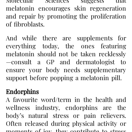
melatonin encourages skin regeneration
and repair by promoting the proliferation
of fibroblasts.
And while there are supplements for
everything today, the ones featuring
melatonin should not be taken recklessly
—consult a GP and dermatologist to
ensure your body needs supplementary
support before popping a melatonin pill.
Endorphins
A favourite word/term in the health and
wellness industry, endorphins are the
body’s natural stress or pain relievers.
Often released during physical activity or
moments of joy, they contribute to stress