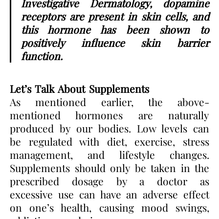
Investigative Dermatology, dopamine
receptors are present in skin cells, and
this hormone has been shown to
positively influence skin barrier
function.
Let’s Talk About Supplements
As mentioned earlier, the above-
mentioned hormones are naturally
produced by our bodies. Low levels can
be regulated with diet, exercise, stress
management, and lifestyle changes.
Supplements should only be taken in the
prescribed dosage by a doctor as
excessive use can have an adverse effect
on one’s health, causing mood swings,