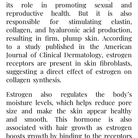
its role in promoting sexual and
reproductive health. But it is also
responsible for stimulating elastin,
collagen, and hyaluronic acid production,
resulting in firm, plump skin. According
to a study published in the American
Journal of Clinical Dermatology, estrogen
receptors are present in skin fibroblasts,
suggesting a direct effect of estrogen on
collagen synthesis.
Estrogen also regulates the body’s
moisture levels, which helps reduce pore
size and make the skin appear healthy
and smooth. This hormone is also
associated with hair growth as estrogen
boosts growth by binding to the receptors