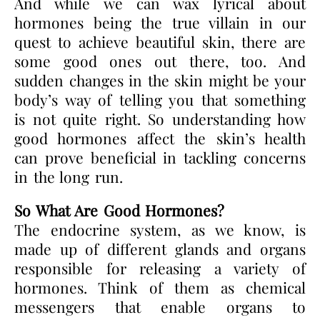
And while we can wax lyrical about
hormones being the true villain in our
quest to achieve beautiful skin, there are
some good ones out there, too. And
sudden changes in the skin might be your
body’s way of telling you that something
is not quite right. So understanding how
good hormones affect the skin’s health
can prove beneficial in tackling concerns
in the long run.
So What Are Good Hormones?
The endocrine system, as we know, is
made up of different glands and organs
responsible for releasing a variety of
hormones. Think of them as chemical
messengers that enable organs to