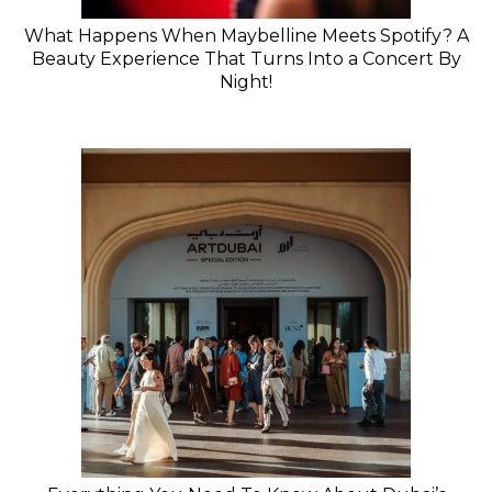
What Happens When Maybelline Meets Spotify? A
Beauty Experience That Turns Into a Concert By
Night!