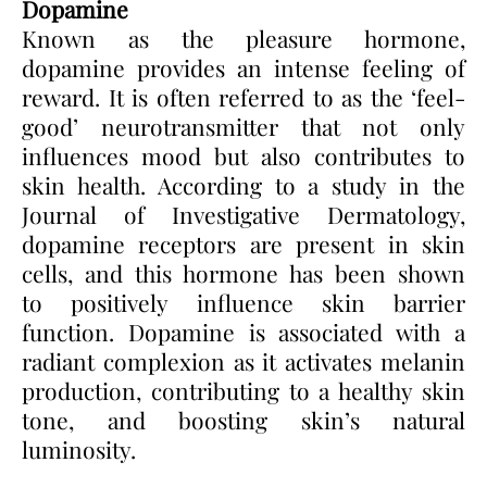
Dopamine
Known as the pleasure hormone,
dopamine provides an intense feeling of
reward. It is often referred to as the ‘feel-
good’ neurotransmitter that not only
influences mood but also contributes to
skin health. According to a study in the
Journal of Investigative Dermatology,
dopamine receptors are present in skin
cells, and this hormone has been shown
to positively influence skin barrier
function. Dopamine is associated with a
radiant complexion as it activates melanin
production, contributing to a healthy skin
tone, and boosting skin’s natural
luminosity.