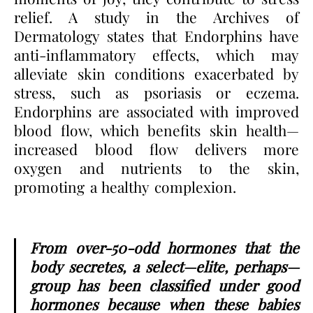
relief. A study in the Archives of
Dermatology states that Endorphins have
anti-inflammatory effects, which may
alleviate skin conditions exacerbated by
stress, such as psoriasis or eczema.
Endorphins are associated with improved
blood flow, which benefits skin health—
increased blood flow delivers more
oxygen and nutrients to the skin,
promoting a healthy complexion.
From over-50-odd hormones that the
body secretes, a select—elite, perhaps—
group has been classified under good
hormones because when these babies