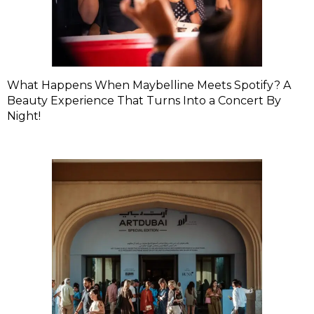
What Happens When Maybelline Meets Spotify? A
Beauty Experience That Turns Into a Concert By
Night!