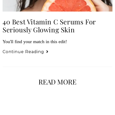
40 Best Vitamin C Serums For
Seriously Glowing Skin
You'll find your match in this edit!
Continue Reading
READ MORE