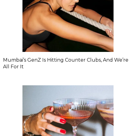
Mumbai’s GenZ Is Hitting Counter Clubs, And We’re
All For It