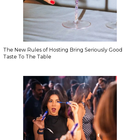
The New Rules of Hosting Bring Seriously Good
Taste To The Table