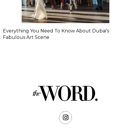
Everything You Need To Know About Dubai’s
Fabulous Art Scene