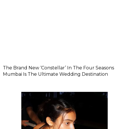
The Brand New ‘Constellar’ In The Four Seasons
Mumbai Is The Ultimate Wedding Destination