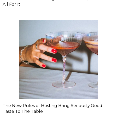
All For It
The New Rules of Hosting Bring Seriously Good
Taste To The Table