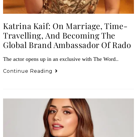
Katrina Kaif: On Marriage, Time-
Travelling, And Becoming The
Global Brand Ambassador Of Rado
The actor opens up in an exclusive with The Word..
Continue Reading