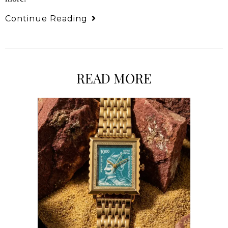
Continue Reading
READ MORE