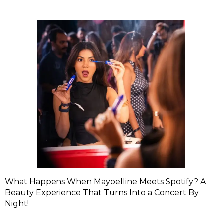
What Happens When Maybelline Meets Spotify? A
Beauty Experience That Turns Into a Concert By
Night!