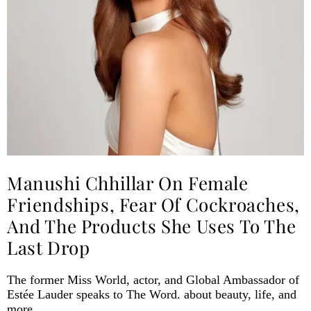
Manushi Chhillar On Female
Friendships, Fear Of Cockroaches,
And The Products She Uses To The
Last Drop
The former Miss World, actor, and Global Ambassador of
Estée Lauder speaks to The Word. about beauty, life, and
more.