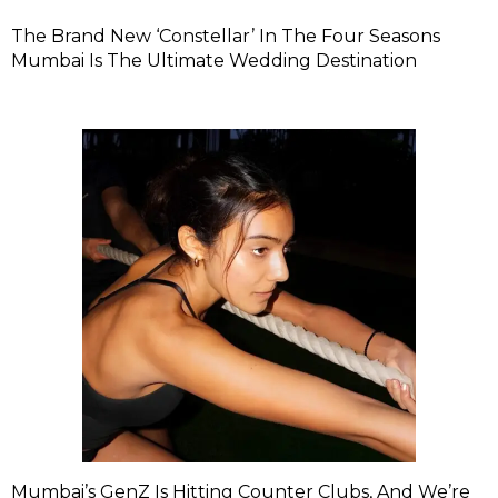
The Brand New ‘Constellar’ In The Four Seasons
Mumbai Is The Ultimate Wedding Destination
Mumbai’s GenZ Is Hitting Counter Clubs, And We’re