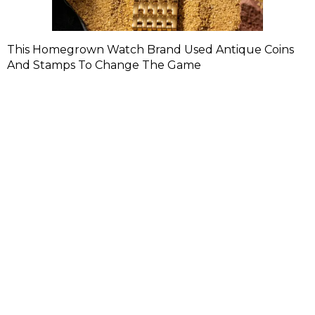
This Homegrown Watch Brand Used Antique Coins
And Stamps To Change The Game