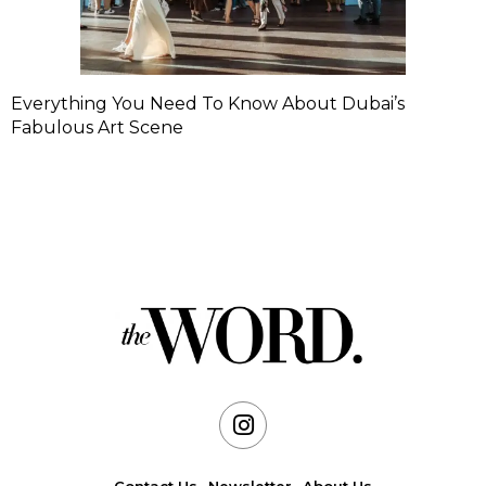
Everything You Need To Know About Dubai’s
Fabulous Art Scene