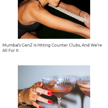
Mumbai’s GenZ Is Hitting Counter Clubs, And We’re
All For It