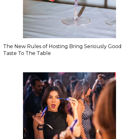
The New Rules of Hosting Bring Seriously Good
Taste To The Table