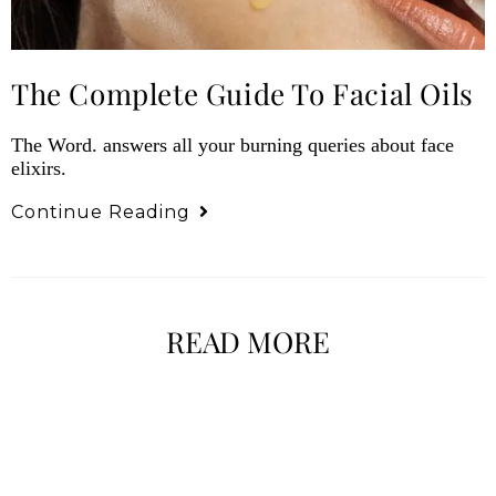
The Complete Guide To Facial Oils
The Word. answers all your burning queries about face
elixirs.
Continue Reading
READ MORE