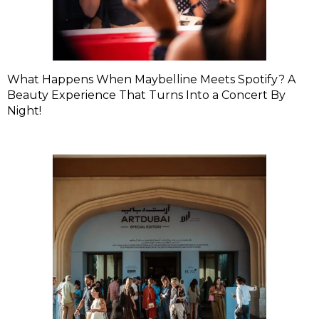
What Happens When Maybelline Meets Spotify? A
Beauty Experience That Turns Into a Concert By
Night!