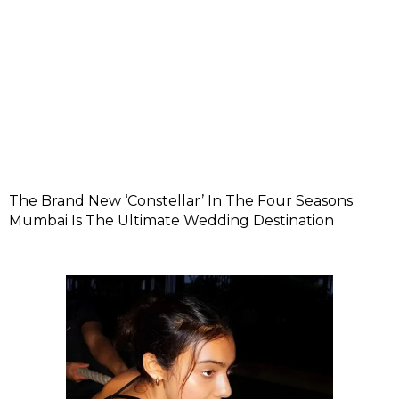
The Brand New ‘Constellar’ In The Four Seasons
Mumbai Is The Ultimate Wedding Destination