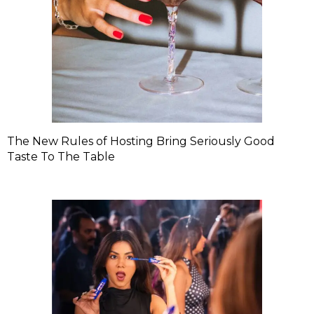
The New Rules of Hosting Bring Seriously Good
Taste To The Table