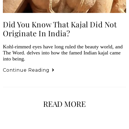
Did You Know That Kajal Did Not
Originate In India?
Kohl-rimmed eyes have long ruled the beauty world, and
The Word. delves into how the famed Indian kajal came
into being.
Continue Reading
READ MORE