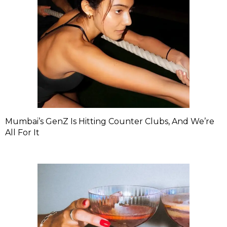
Mumbai’s GenZ Is Hitting Counter Clubs, And We’re
All For It