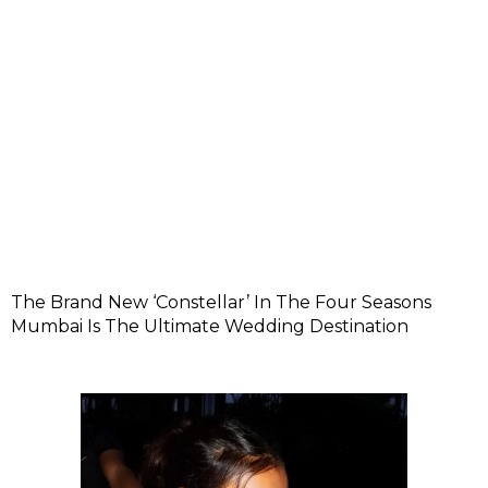
The Brand New ‘Constellar’ In The Four Seasons
Mumbai Is The Ultimate Wedding Destination