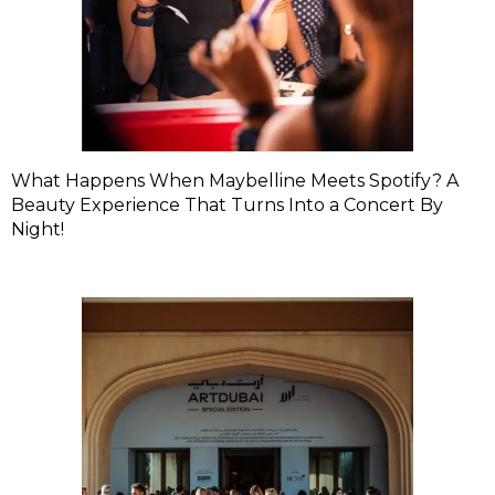
What Happens When Maybelline Meets Spotify? A
Beauty Experience That Turns Into a Concert By
Night!