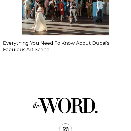
Everything You Need To Know About Dubai’s
Fabulous Art Scene