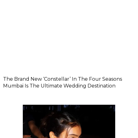
The Brand New ‘Constellar’ In The Four Seasons
Mumbai Is The Ultimate Wedding Destination