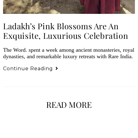
Ladakh’s Pink Blossoms Are An
Exquisite, Luxurious Celebration
The Word. spent a week among ancient monasteries, royal
dynasties, and remarkable luxury retreats with Rare India.
Continue Reading
READ MORE