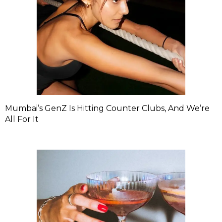
Mumbai’s GenZ Is Hitting Counter Clubs, And We’re
All For It