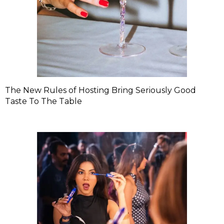
The New Rules of Hosting Bring Seriously Good
Taste To The Table