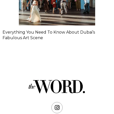
Everything You Need To Know About Dubai’s
Fabulous Art Scene