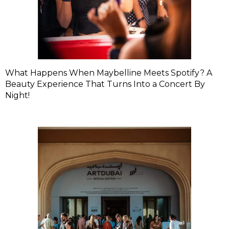
What Happens When Maybelline Meets Spotify? A
Beauty Experience That Turns Into a Concert By
Night!