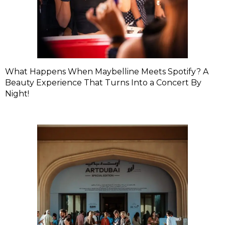
What Happens When Maybelline Meets Spotify? A
Beauty Experience That Turns Into a Concert By
Night!