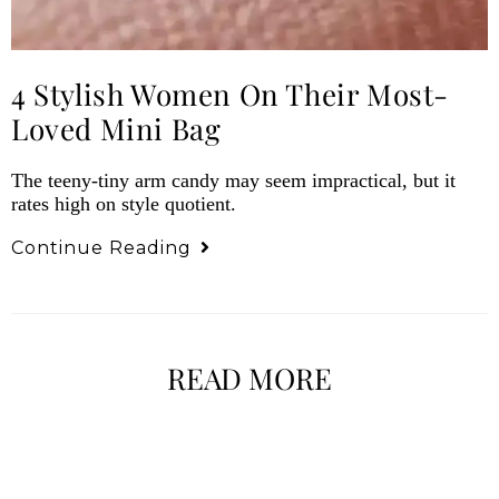
4 Stylish Women On Their Most-
Loved Mini Bag
The teeny-tiny arm candy may seem impractical, but it
rates high on style quotient.
Continue Reading
READ MORE