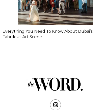
Everything You Need To Know About Dubai’s
Fabulous Art Scene