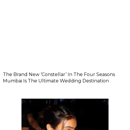
The Brand New ‘Constellar’ In The Four Seasons
Mumbai Is The Ultimate Wedding Destination