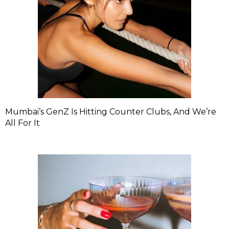
Mumbai’s GenZ Is Hitting Counter Clubs, And We’re
All For It