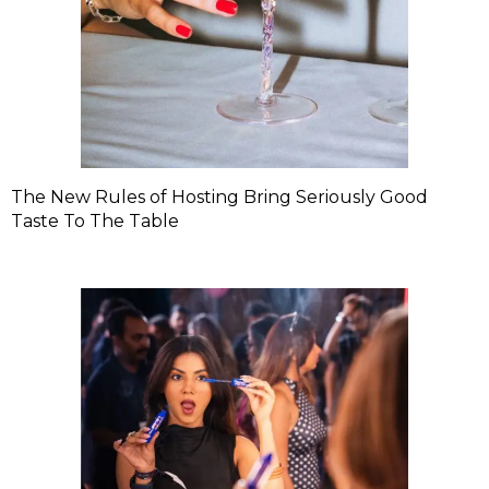
The New Rules of Hosting Bring Seriously Good
Taste To The Table