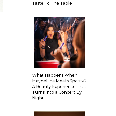
Taste To The Table
What Happens When
Maybelline Meets Spotify?
A Beauty Experience That
Turns Into a Concert By
Night!