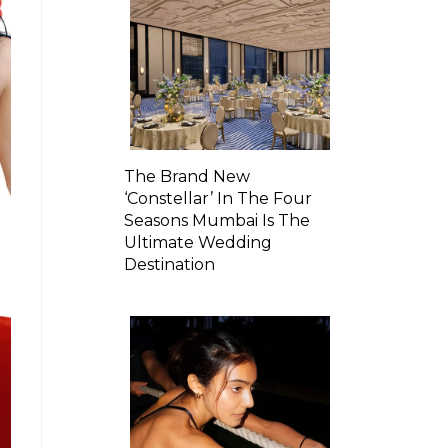
The Brand New
‘Constellar’ In The Four
Seasons Mumbai Is The
Ultimate Wedding
Destination