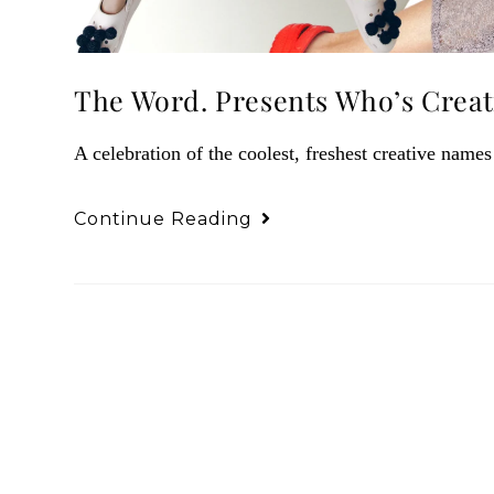
The Word. Presents Who’s Creati
A celebration of the coolest, freshest creative names
Continue Reading