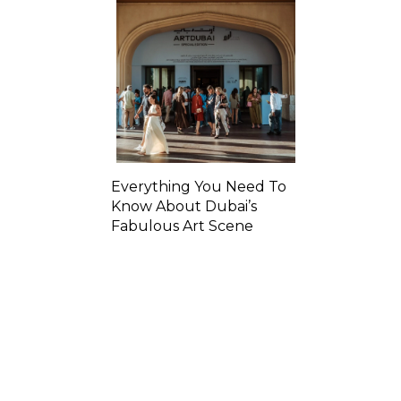
Everything You Need To
Know About Dubai’s
Fabulous Art Scene