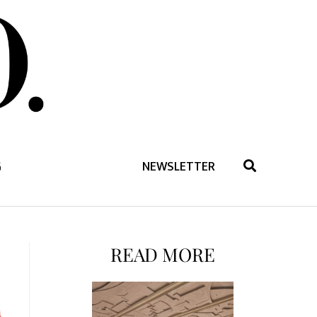
G
NEWSLETTER
READ MORE