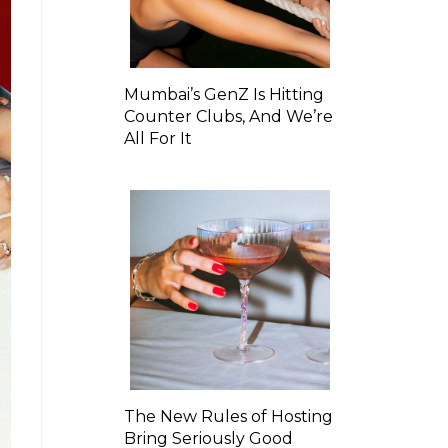
Mumbai’s GenZ Is Hitting
Counter Clubs, And We’re
All For It
The New Rules of Hosting
Bring Seriously Good