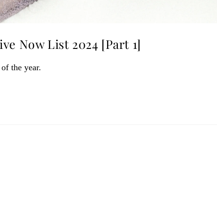
ve Now List 2024 [Part 1]
 of the year.