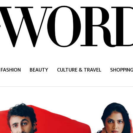
FASHION
BEAUTY
CULTURE & TRAVEL
SHOPPIN