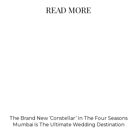
READ MORE
The Brand New ‘Constellar’ In The Four Seasons
Mumbai Is The Ultimate Wedding Destination