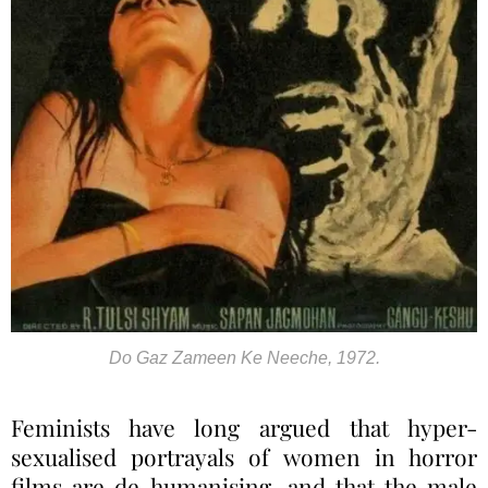
Do Gaz Zameen Ke Neeche, 1972.
Feminists have long argued that hyper-
sexualised portrayals of women in horror
films are de-humanising, and that the male