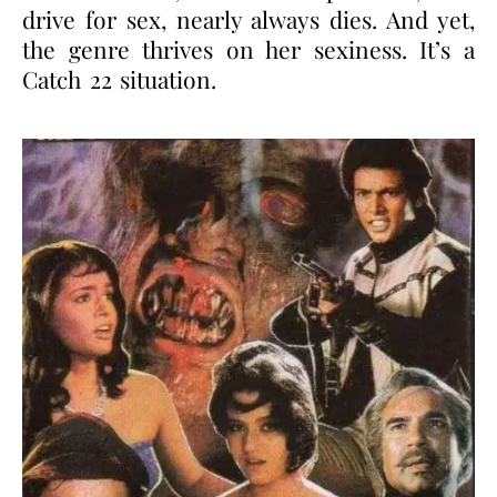
drive for sex, nearly always dies. And yet,
the genre thrives on her sexiness. It’s a
Catch 22 situation.