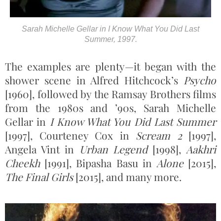
Sarah Michelle Gellar in I Know What You Did Last
Summer, 1997.
The examples are plenty—it began with the
shower scene in Alfred Hitchcock’s
Psycho
[1960], followed by the Ramsay Brothers films
from the 1980s and ’90s, Sarah Michelle
Gellar in
I Know What You Did Last Summer
[1997], Courteney Cox in
Scream 2
[1997],
Angela Vint in
Urban Legend
[1998],
Aakhri
Cheekh
[1991], Bipasha Basu in
Alone
[2015],
The Final Girls
[2015], and many more.