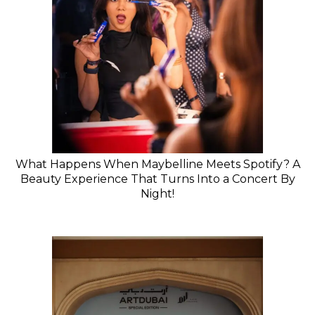
What Happens When Maybelline Meets Spotify? A
Beauty Experience That Turns Into a Concert By
Night!