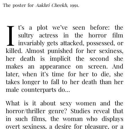
The poster for
Aakhri Cheekh
, 1991.
I
t’s a plot we’ve seen before: the
sultry actress in the horror film
invariably gets attacked, possessed, or
killed. Almost punished for her sexiness,
her death is implicit the second she
makes an appearance on screen. And
later, when it’s time for her to die, she
takes longer to fall to her death than her
male counterparts do…
What is it about sexy women and the
horror/thriller genre? Studies reveal that
in such films, the woman who displays
overt sexiness, a desire for pleasure, or a