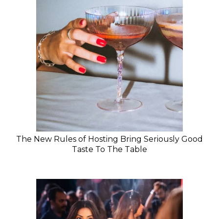
The New Rules of Hosting Bring Seriously Good
Taste To The Table