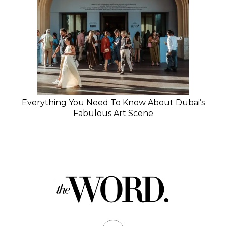
Everything You Need To Know About Dubai’s
Fabulous Art Scene