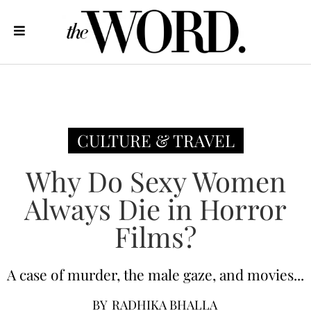
CULTURE & TRAVEL
Why Do Sexy Women
Always Die in Horror
Films?
A case of murder, the male gaze, and movies...
BY
RADHIKA BHALLA