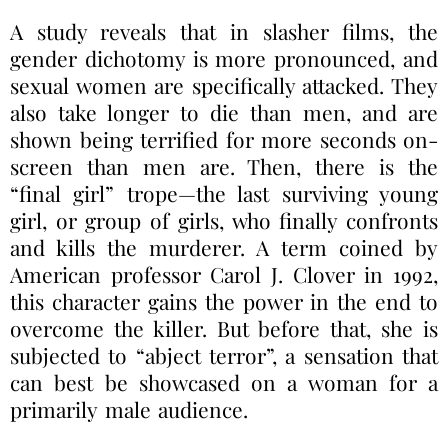
A study reveals that in slasher films, the
gender dichotomy is more pronounced, and
sexual women are specifically attacked. They
also take longer to die than men, and are
shown being terrified for more seconds on-
screen than men are. Then, there is the
“final girl” trope—the last surviving young
girl, or group of girls, who finally confronts
and kills the murderer. A term coined by
American professor Carol J. Clover in 1992,
this character gains the power in the end to
overcome the killer. But before that, she is
subjected to “abject terror”, a sensation that
can best be showcased on a woman for a
primarily male audience.