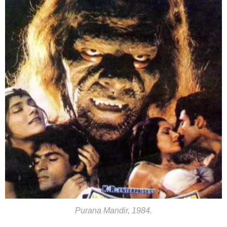
Purana Mandir, 1984.