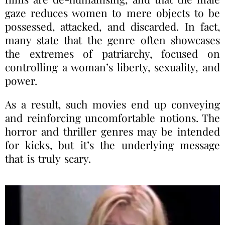
gaze reduces women to mere objects to be
possessed, attacked, and discarded. In fact,
many state that the genre often showcases
the extremes of patriarchy, focused on
controlling a woman’s liberty, sexuality, and
power.
As a result, such movies end up conveying
and reinforcing uncomfortable notions. The
horror and thriller genres may be intended
for kicks, but it’s the underlying message
that is truly scary.