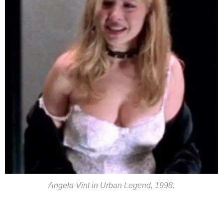
Angela Vint in Urban Legend, 1998.