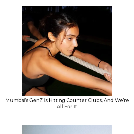
Mumbai’s GenZ Is Hitting Counter Clubs, And We’re
All For It