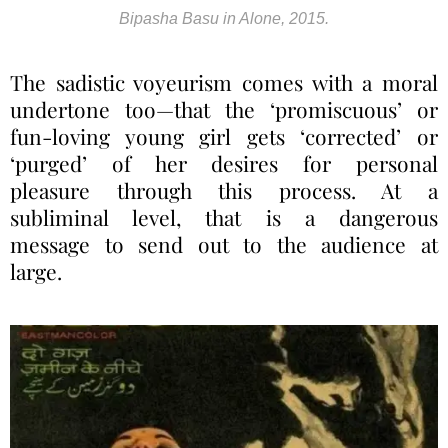
Bipasha Basu in Alone, 2015.
The sadistic voyeurism comes with a moral
undertone too—that the ‘promiscuous’ or
fun-loving young girl gets ‘corrected’ or
‘purged’ of her desires for personal
pleasure through this process. At a
subliminal level, that is a dangerous
message to send out to the audience at
large.