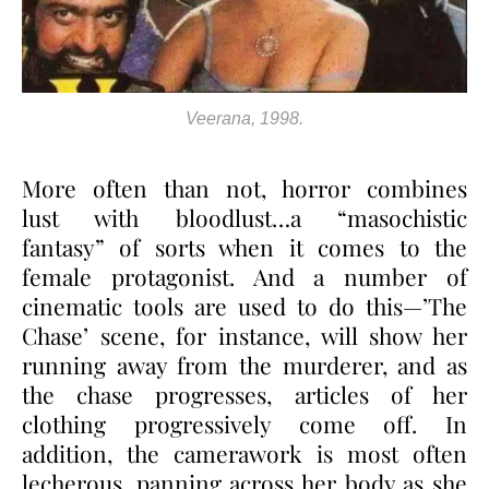
Veerana, 1998.
More often than not, horror combines
lust with bloodlust…a “masochistic
fantasy” of sorts when it comes to the
female protagonist. And a number of
cinematic tools are used to do this—’The
Chase’ scene, for instance, will show her
running away from the murderer, and as
the chase progresses, articles of her
clothing progressively come off. In
addition, the camerawork is most often
lecherous, panning across her body as she