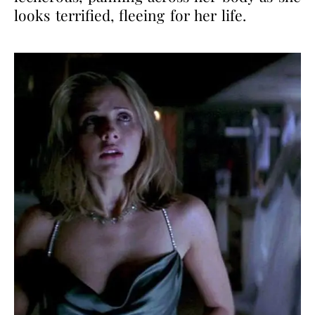
looks terrified, fleeing for her life.