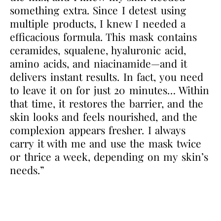
something extra. Since I detest using
multiple products, I knew I needed a
efficacious formula. This mask contains
ceramides, squalene, hyaluronic acid,
amino acids, and niacinamide—and it
delivers instant results. In fact, you need
to leave it on for just 20 minutes… Within
that time, it restores the barrier, and the
skin looks and feels nourished, and the
complexion appears fresher. I always
carry it with me and use the mask twice
or thrice a week, depending on my skin’s
needs.”