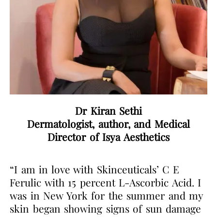
Dr Kiran Sethi
Dermatologist, author, and Medical
Director of Isya Aesthetics
“I am in love with Skinceuticals’ C E
Ferulic with 15 percent L-Ascorbic Acid. I
was in New York for the summer and my
skin began showing signs of sun damage