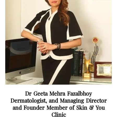
Dr Geeta Mehra Fazalbhoy
Dermatologist, and Managing Director
and Founder Member of Skin & You
Clinic