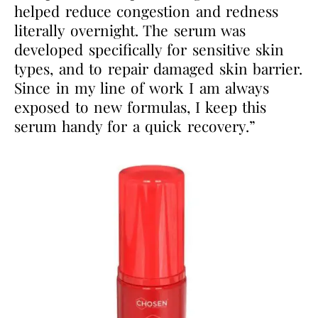
helped reduce congestion and redness
literally overnight. The serum was
developed specifically for sensitive skin
types, and to repair damaged skin barrier.
Since in my line of work I am always
exposed to new formulas, I keep this
serum handy for a quick recovery.”