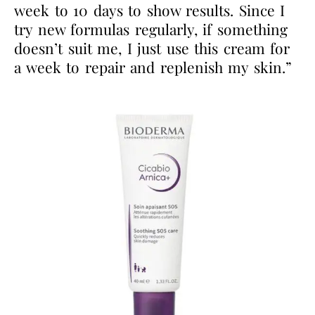
week to 10 days to show results. Since I
try new formulas regularly, if something
doesn’t suit me, I just use this cream for
a week to repair and replenish my skin.”