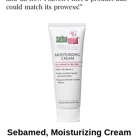
could match its prowess!”
Sebamed, Moisturizing Cream