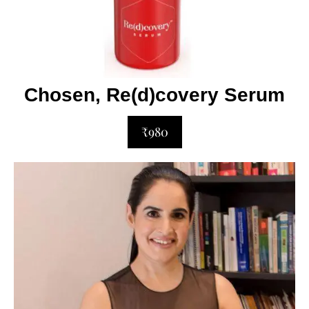
Chosen, Re(d)covery Serum
₹980