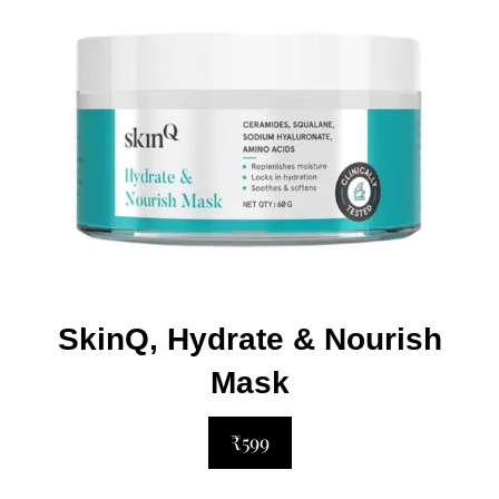
SkinQ, Hydrate & Nourish
Mask
₹599