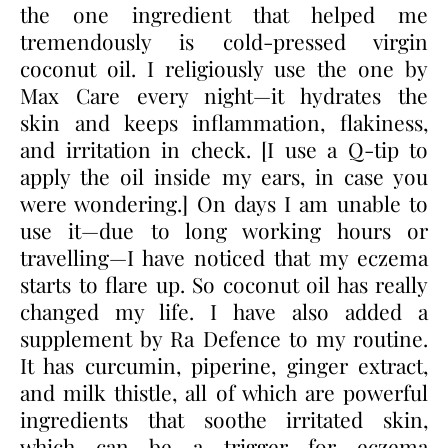
the one ingredient that helped me
tremendously is cold-pressed virgin
coconut oil. I religiously use the one by
Max Care every night—it hydrates the
skin and keeps inflammation, flakiness,
and irritation in check. [I use a Q-tip to
apply the oil inside my ears, in case you
were wondering.] On days I am unable to
use it—due to long working hours or
travelling—I have noticed that my eczema
starts to flare up. So coconut oil has really
changed my life. I have also added a
supplement by Ra Defence to my routine.
It has curcumin, piperine, ginger extract,
and milk thistle, all of which are powerful
ingredients that soothe irritated skin,
which can be a trigger for eczema