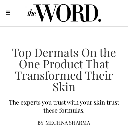
Top Dermats On the
One Product That
Transformed Their
Skin
The experts you trust with your skin trust
these formulas.
BY
MEGHNA SHARMA