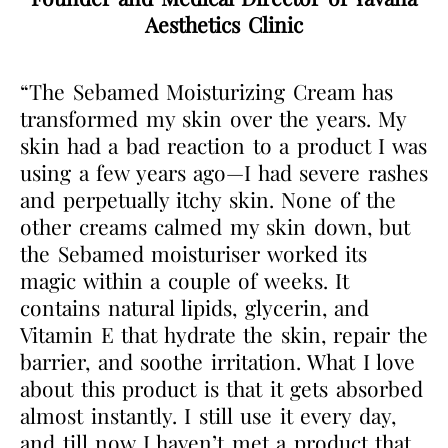
Aesthetics Clinic
“The Sebamed Moisturizing Cream has
transformed my skin over the years. My
skin had a bad reaction to a product I was
using a few years ago—I had severe rashes
and perpetually itchy skin. None of the
other creams calmed my skin down, but
the Sebamed moisturiser worked its
magic within a couple of weeks. It
contains natural lipids, glycerin, and
Vitamin E that hydrate the skin, repair the
barrier, and soothe irritation. What I love
about this product is that it gets absorbed
almost instantly. I still use it every day,
and till now I haven’t met a product that