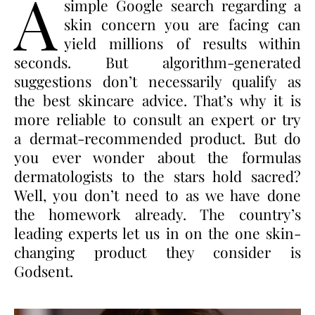
A
simple Google search regarding a
skin concern you are facing can
yield millions of results within
seconds. But algorithm-generated
suggestions don’t necessarily qualify as
the best skincare advice. That’s why it is
more reliable to consult an expert or try
a dermat-recommended product. But do
you ever wonder about the formulas
dermatologists to the stars hold sacred?
Well, you don’t need to as we have done
the homework already. The country’s
leading experts let us in on the one skin-
changing product they consider is
Godsent.