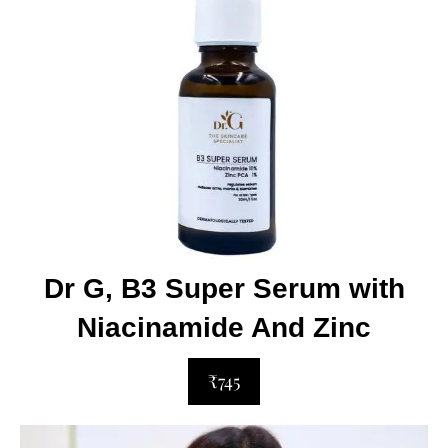
Dr G, B3 Super Serum with
Niacinamide And Zinc
₹745