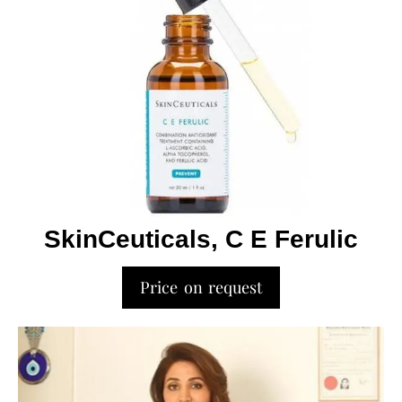
SkinCeuticals, C E Ferulic
Price on request