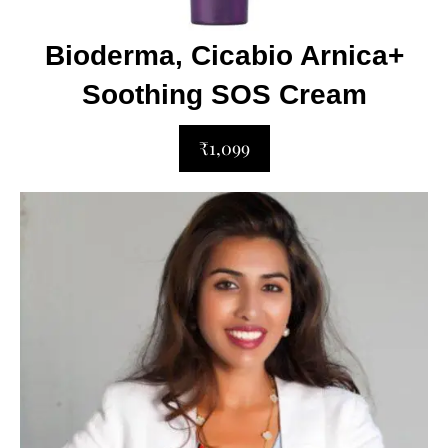
Bioderma, Cicabio Arnica+
Soothing SOS Cream
₹1,099