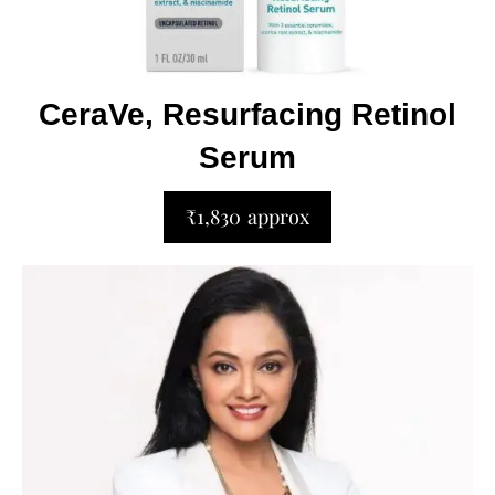
CeraVe, Resurfacing Retinol
Serum
₹1,830 approx