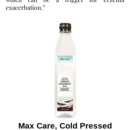
exacerbation.”
Max Care, Cold Pressed