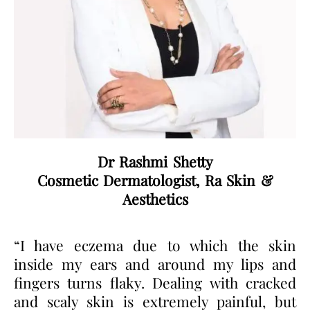
Dr Rashmi Shetty
Cosmetic Dermatologist, Ra Skin &
Aesthetics
“I have eczema due to which the skin
inside my ears and around my lips and
fingers turns flaky. Dealing with cracked
and scaly skin is extremely painful, but