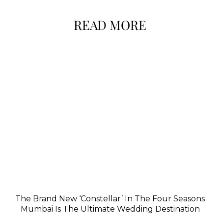
READ MORE
The Brand New ‘Constellar’ In The Four Seasons
Mumbai Is The Ultimate Wedding Destination