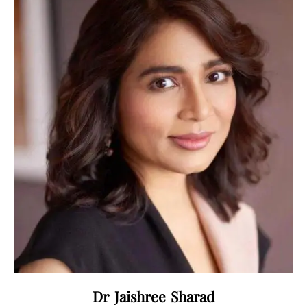
Dr Jaishree Sharad