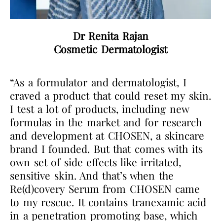
Dr Renita Rajan
Cosmetic Dermatologist
“As a formulator and dermatologist, I
craved a product that could reset my skin.
I test a lot of products, including new
formulas in the market and for research
and development at CHOSEN, a skincare
brand I founded. But that comes with its
own set of side effects like irritated,
sensitive skin. And that’s when the
Re(d)covery Serum from CHOSEN came
to my rescue. It contains tranexamic acid
in a penetration promoting base, which