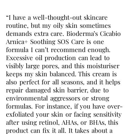
“I have a well-thought-out skincare
routine, but my oily skin sometimes
demands extra care. Bioderma’s Cicabio
Arnica+ Soothing SOS Care is one
formula I can’t recommend enough.
Excessive oil production can lead to
visibly large pores, and this moisturiser
keeps my skin balanced. This cream is
also perfect for all seasons, and it helps
repair damaged skin barrier, due to
environmental aggressors or strong
formulas. For instance, if you have over-
exfoliated your skin or facing sensitivity
after using retinol, AHAs, or BHAs, this
product can fix it all. It takes about a