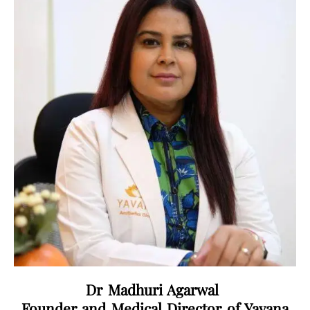
Dr Madhuri Agarwal
Founder and Medical Director of Yavana