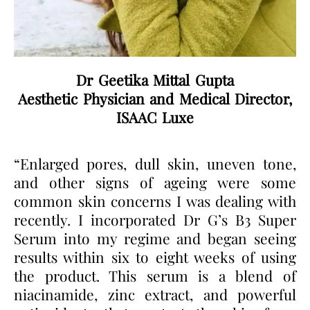
Dr Geetika Mittal Gupta
Aesthetic Physician and Medical Director,
ISAAC Luxe
“Enlarged pores, dull skin, uneven tone,
and other signs of ageing were some
common skin concerns I was dealing with
recently. I incorporated Dr G’s B3 Super
Serum into my regime and began seeing
results within six to eight weeks of using
the product. This serum is a blend of
niacinamide, zinc extract, and powerful