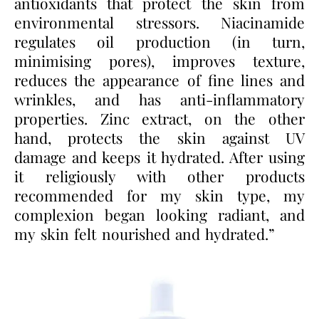
antioxidants that protect the skin from
environmental stressors. Niacinamide
regulates oil production (in turn,
minimising pores), improves texture,
reduces the appearance of fine lines and
wrinkles, and has anti-inflammatory
properties. Zinc extract, on the other
hand, protects the skin against UV
damage and keeps it hydrated. After using
it religiously with other products
recommended for my skin type, my
complexion began looking radiant, and
my skin felt nourished and hydrated.”