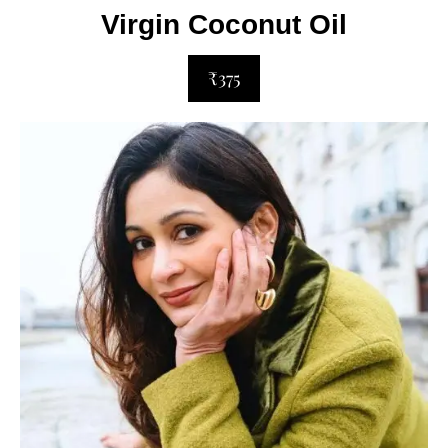
Virgin Coconut Oil
₹375