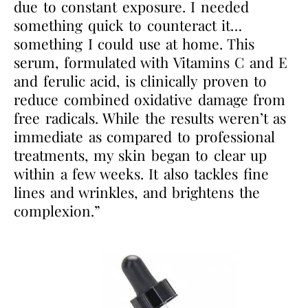
due to constant exposure. I needed
something quick to counteract it…
something I could use at home. This
serum, formulated with Vitamins C and E
and ferulic acid, is clinically proven to
reduce combined oxidative damage from
free radicals. While the results weren’t as
immediate as compared to professional
treatments, my skin began to clear up
within a few weeks. It also tackles fine
lines and wrinkles, and brightens the
complexion.”