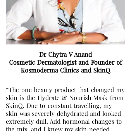
Dr Chytra V Anand
Cosmetic Dermatologist and Founder of
Kosmoderma Clinics and SkinQ
“The one beauty product that changed my
skin is the Hydrate & Nourish Mask from
SkinQ. Due to constant travelling, my
skin was severely dehydrated and looked
extremely dull. Add hormonal changes to
the mix, and I knew my skin needed