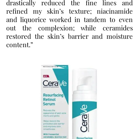
drastically reduced the fine lines and
refined my skin’s texture; niacinamide
and liquorice worked in tandem to even
out the complexion; while ceramides
restored the skin’s barrier and moisture
content.”