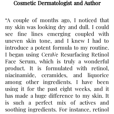
Cosmetic Dermatologist and Author
“A couple of months ago, I noticed that
my skin was looking dry and dull. I could
see fine lines emerging coupled with
uneven skin tone, and I knew I had to
introduce a potent formula to my routine.
I began using CeraVe Resurfacing Retinol
Face Serum, which is truly a wonderful
product. It is formulated with retinol,
niacinamide, ceramides, and liquorice
among other ingredients. I have been
using it for the past eight weeks, and it
has made a huge difference to my skin. It
is such a perfect mix of actives and
soothing ingredients. For instance, retinol