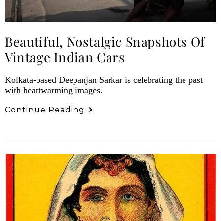
Beautiful, Nostalgic Snapshots Of
Vintage Indian Cars
Kolkata-based Deepanjan Sarkar is celebrating the past
with heartwarming images.
Continue Reading