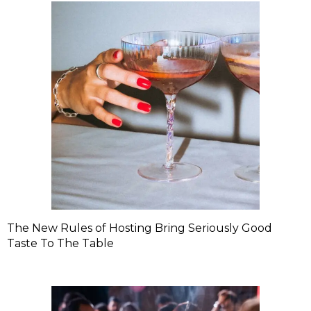
The New Rules of Hosting Bring Seriously Good
Taste To The Table