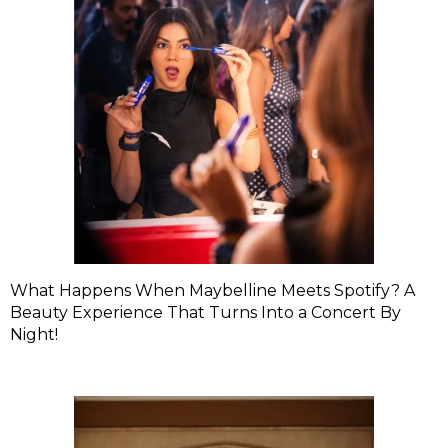
What Happens When Maybelline Meets Spotify? A
Beauty Experience That Turns Into a Concert By
Night!