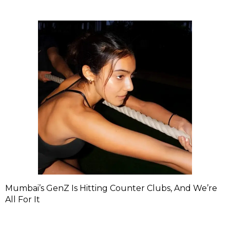
Mumbai’s GenZ Is Hitting Counter Clubs, And We’re
All For It