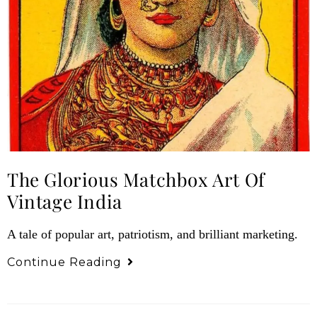
The Glorious Matchbox Art Of
Vintage India
A tale of popular art, patriotism, and brilliant marketing.
Continue Reading