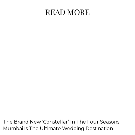
READ MORE
The Brand New ‘Constellar’ In The Four Seasons
Mumbai Is The Ultimate Wedding Destination