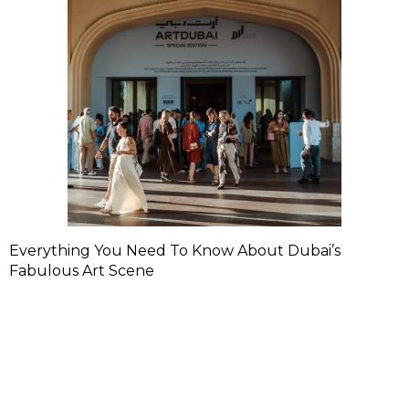
Everything You Need To Know About Dubai’s
Fabulous Art Scene