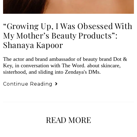
“Growing Up, I Was Obsessed With
My Mother’s Beauty Products”:
Shanaya Kapoor
The actor and brand ambassador of beauty brand Dot &
Key, in conversation with The Word. about skincare,
sisterhood, and sliding into Zendaya's DMs.
Continue Reading
READ MORE