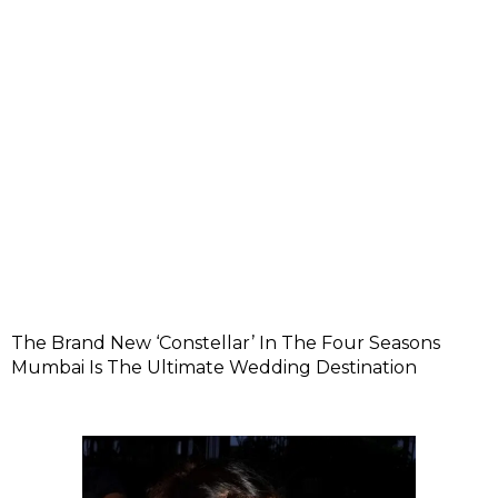
The Brand New ‘Constellar’ In The Four Seasons
Mumbai Is The Ultimate Wedding Destination