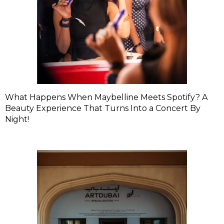
What Happens When Maybelline Meets Spotify? A
Beauty Experience That Turns Into a Concert By
Night!