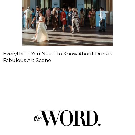
Everything You Need To Know About Dubai’s
Fabulous Art Scene