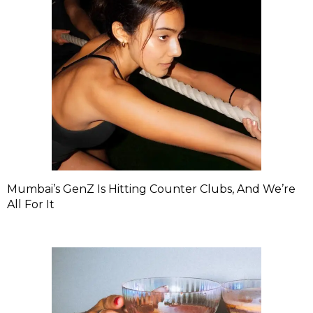
Mumbai’s GenZ Is Hitting Counter Clubs, And We’re
All For It