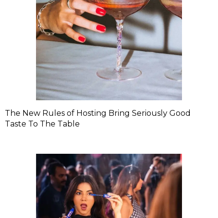
The New Rules of Hosting Bring Seriously Good
Taste To The Table