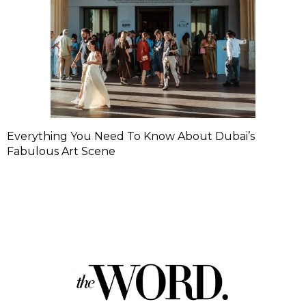
Everything You Need To Know About Dubai’s
Fabulous Art Scene