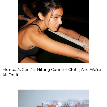
Mumbai’s GenZ Is Hitting Counter Clubs, And We’re
All For It