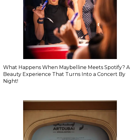
What Happens When Maybelline Meets Spotify? A
Beauty Experience That Turns Into a Concert By
Night!