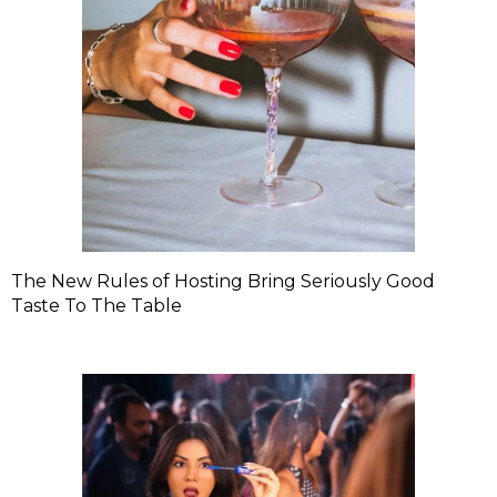
The New Rules of Hosting Bring Seriously Good
Taste To The Table