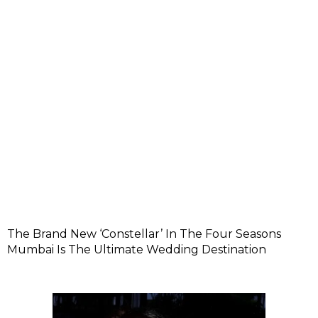
The Brand New ‘Constellar’ In The Four Seasons
Mumbai Is The Ultimate Wedding Destination