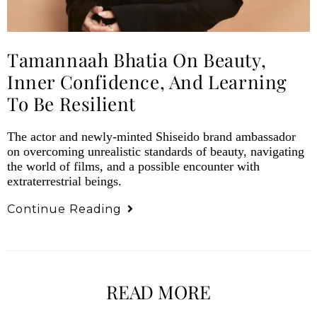
Tamannaah Bhatia On Beauty,
Inner Confidence, And Learning
To Be Resilient
The actor and newly-minted Shiseido brand ambassador
on overcoming unrealistic standards of beauty, navigating
the world of films, and a possible encounter with
extraterrestrial beings.
Continue Reading
READ MORE