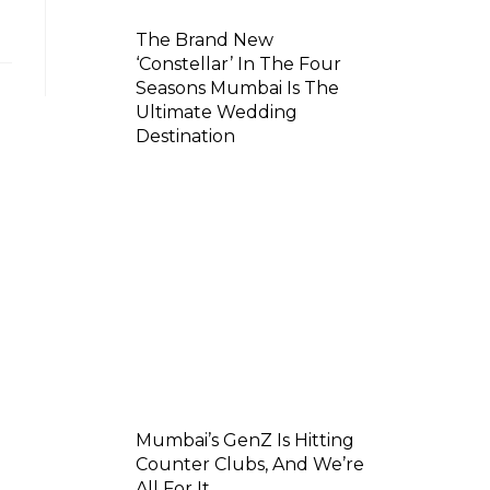
The Brand New
‘Constellar’ In The Four
Seasons Mumbai Is The
Ultimate Wedding
Destination
Mumbai’s GenZ Is Hitting
Counter Clubs, And We’re
All For It