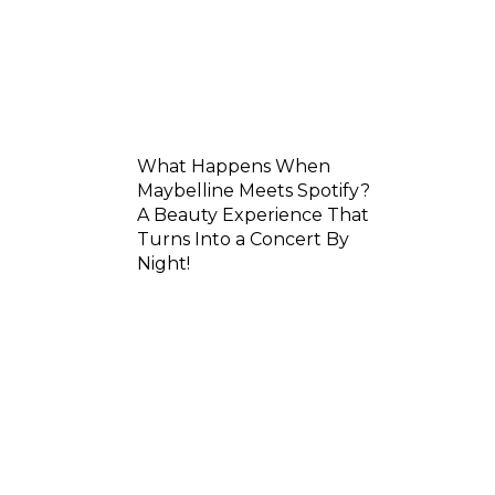
What Happens When
Maybelline Meets Spotify?
A Beauty Experience That
Turns Into a Concert By
Night!