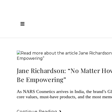
Jane Richardson: “No Matter Ho
Be Empowering”
As NARS Cosmetics arrives in India, the brand’s Gl
core values, must-have products, and the most mem
Continue Reading