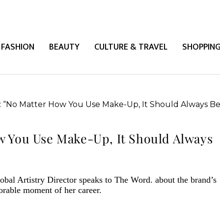
FASHION
BEAUTY
CULTURE & TRAVEL
SHOPPIN
w You Use Make-Up, It Should Always
obal Artistry Director speaks to The Word. about the brand’s
orable moment of her career.