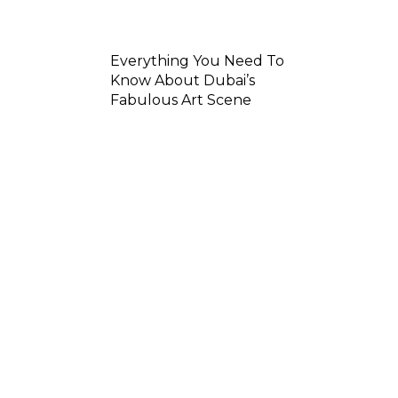
Everything You Need To
Know About Dubai’s
Fabulous Art Scene