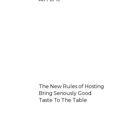
The New Rules of Hosting
Bring Seriously Good
Taste To The Table