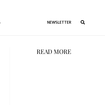
G
NEWSLETTER
READ MORE