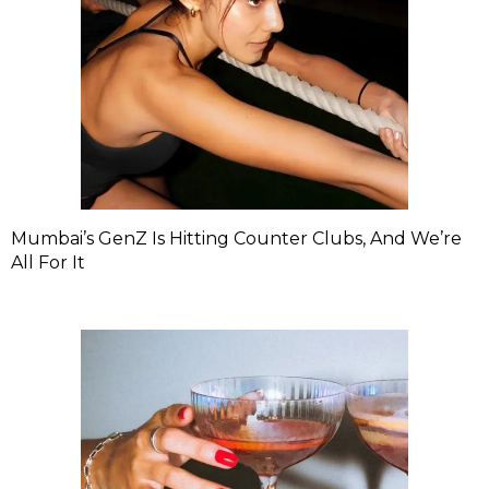
Mumbai’s GenZ Is Hitting Counter Clubs, And We’re
All For It