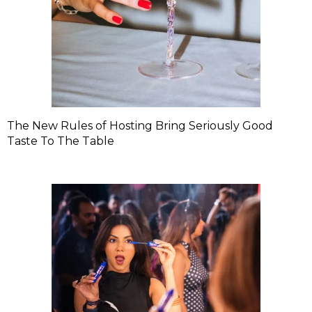
The New Rules of Hosting Bring Seriously Good
Taste To The Table