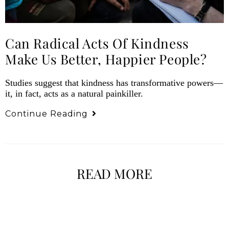
Can Radical Acts Of Kindness
Make Us Better, Happier People?
Studies suggest that kindness has transformative powers—
it, in fact, acts as a natural painkiller.
Continue Reading
READ MORE