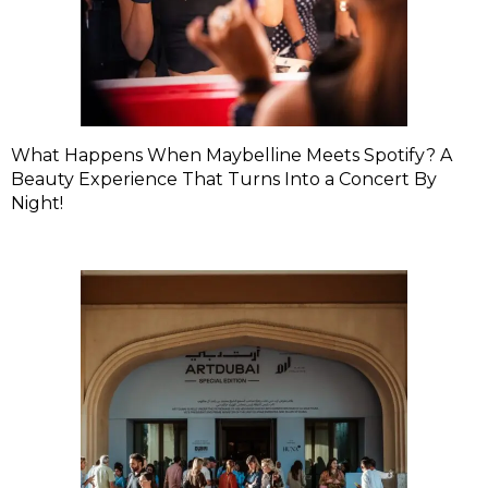
What Happens When Maybelline Meets Spotify? A
Beauty Experience That Turns Into a Concert By
Night!