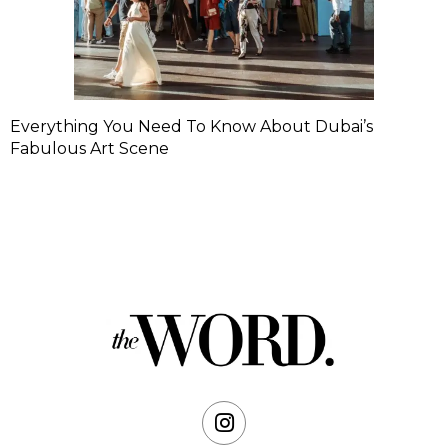
Everything You Need To Know About Dubai’s
Fabulous Art Scene