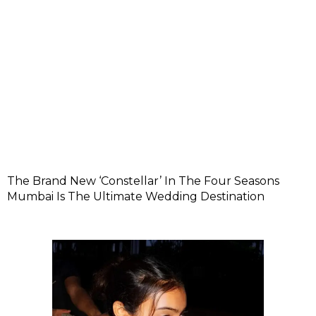
The Brand New ‘Constellar’ In The Four Seasons
Mumbai Is The Ultimate Wedding Destination