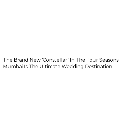
The Brand New ‘Constellar’ In The Four Seasons
Mumbai Is The Ultimate Wedding Destination