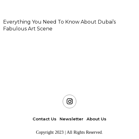
Everything You Need To Know About Dubai’s
Fabulous Art Scene
Contact Us
Newsletter
About Us
Copyright 2023 | All Rights Reserved.