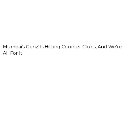
Mumbai’s GenZ Is Hitting Counter Clubs, And We’re
All For It