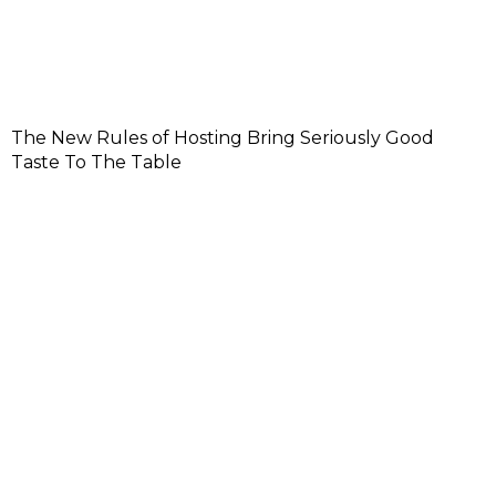
The New Rules of Hosting Bring Seriously Good
Taste To The Table