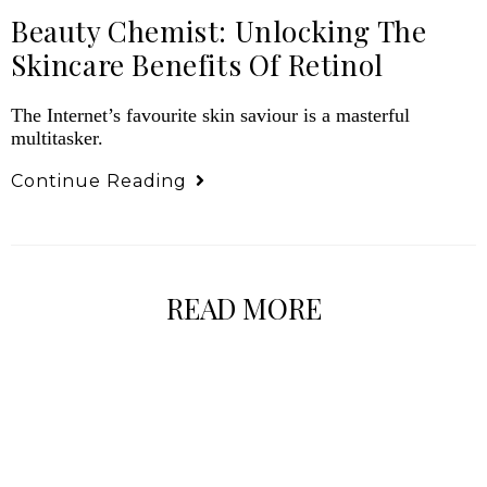
Beauty Chemist: Unlocking The
Skincare Benefits Of Retinol
The Internet’s favourite skin saviour is a masterful
multitasker.
Continue Reading
READ MORE