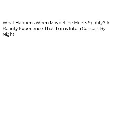
What Happens When Maybelline Meets Spotify? A
Beauty Experience That Turns Into a Concert By
Night!