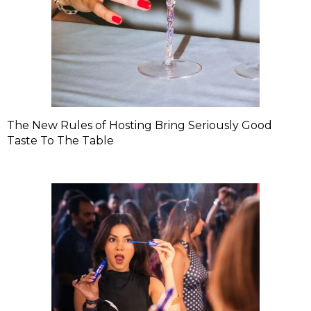
The New Rules of Hosting Bring Seriously Good
Taste To The Table