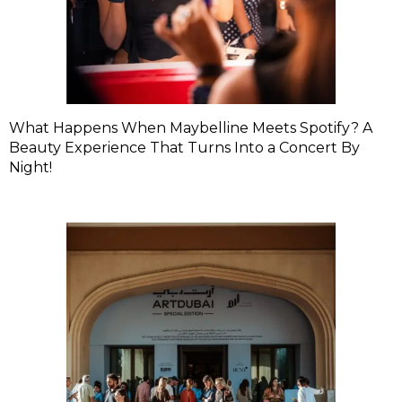
What Happens When Maybelline Meets Spotify? A
Beauty Experience That Turns Into a Concert By
Night!