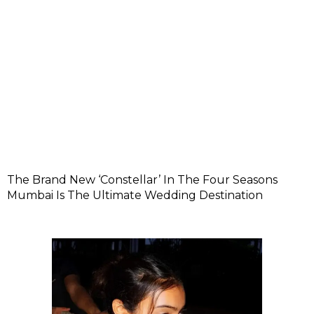
The Brand New ‘Constellar’ In The Four Seasons
Mumbai Is The Ultimate Wedding Destination