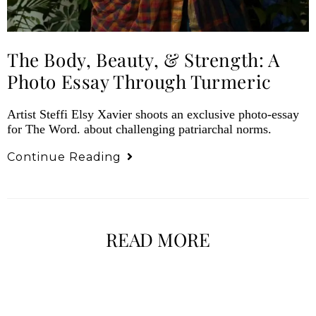
The Body, Beauty, & Strength: A
Photo Essay Through Turmeric
Artist Steffi Elsy Xavier shoots an exclusive photo-essay
for The Word. about challenging patriarchal norms.
Continue Reading
READ MORE