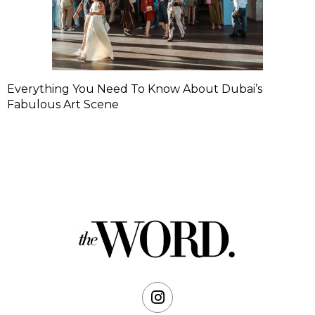
Everything You Need To Know About Dubai’s
Fabulous Art Scene