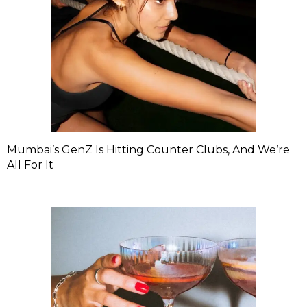
Mumbai’s GenZ Is Hitting Counter Clubs, And We’re
All For It