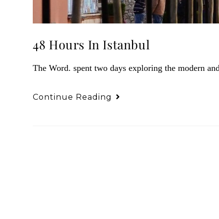
48 Hours In Istanbul
The Word. spent two days exploring the modern and a
Continue Reading