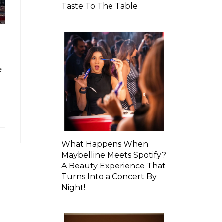
Taste To The Table
e
What Happens When
Maybelline Meets Spotify?
A Beauty Experience That
Turns Into a Concert By
Night!