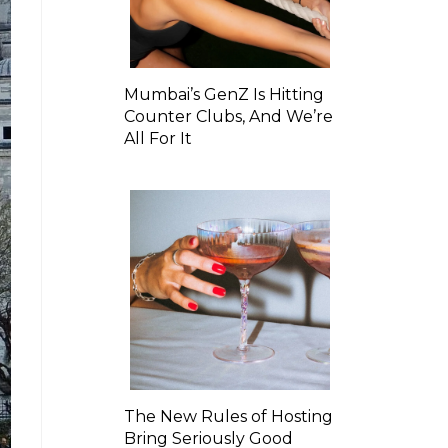
Mumbai’s GenZ Is Hitting
Counter Clubs, And We’re
All For It
The New Rules of Hosting
Bring Seriously Good