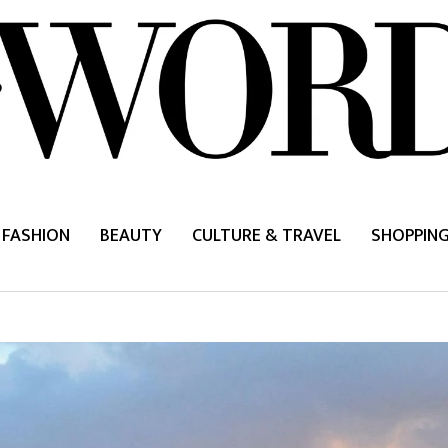
FASHION
BEAUTY
CULTURE & TRAVEL
SHOPPIN