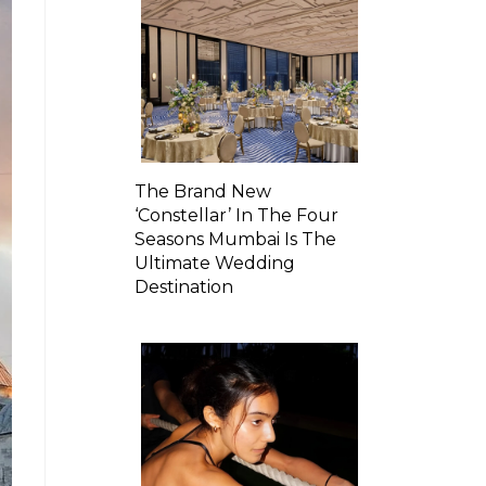
The Brand New
‘Constellar’ In The Four
Seasons Mumbai Is The
Ultimate Wedding
Destination