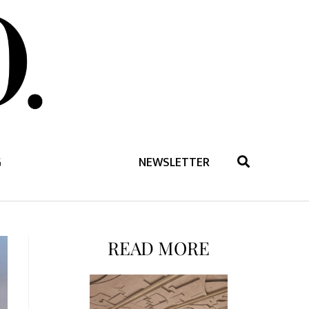
G
NEWSLETTER
READ MORE