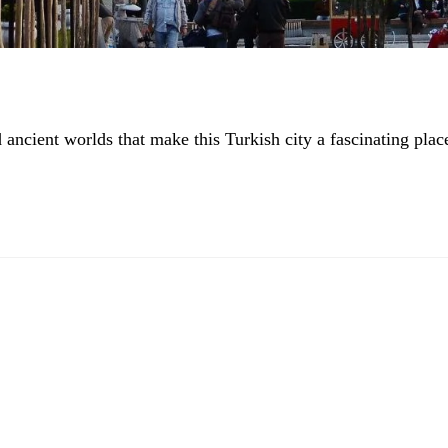
ncient worlds that make this Turkish city a fascinating plac