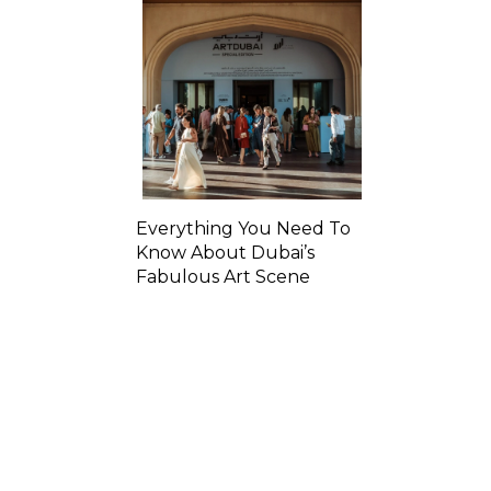
Everything You Need To
Know About Dubai’s
Fabulous Art Scene