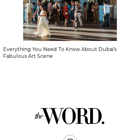
Everything You Need To Know About Dubai’s
Fabulous Art Scene