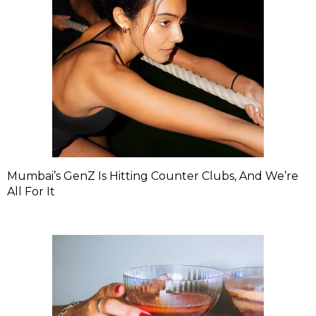
Mumbai’s GenZ Is Hitting Counter Clubs, And We’re
All For It