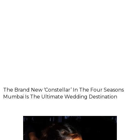
The Brand New ‘Constellar’ In The Four Seasons
Mumbai Is The Ultimate Wedding Destination