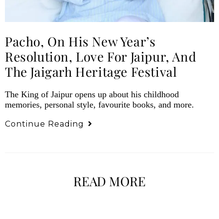
Pacho, On His New Year’s
Resolution, Love For Jaipur, And
The Jaigarh Heritage Festival
The King of Jaipur opens up about his childhood
memories, personal style, favourite books, and more.
Continue Reading
READ MORE