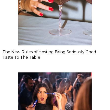
The New Rules of Hosting Bring Seriously Good
Taste To The Table