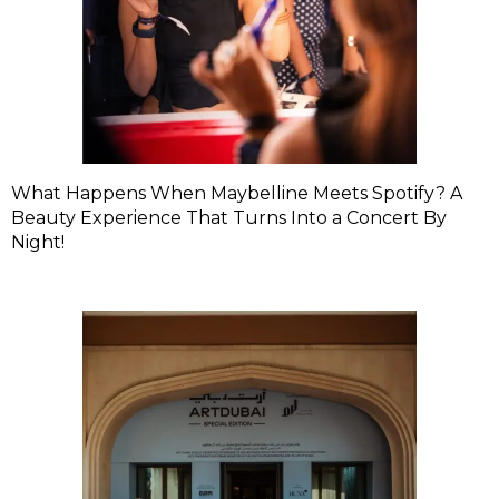
What Happens When Maybelline Meets Spotify? A
Beauty Experience That Turns Into a Concert By
Night!