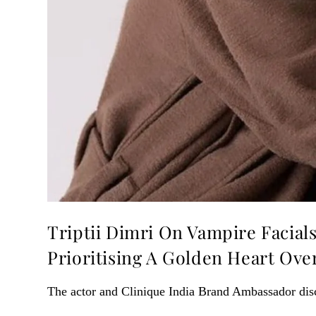
Triptii Dimri On Vampire Facial
Prioritising A Golden Heart Ov
The actor and Clinique India Brand Ambassador dis