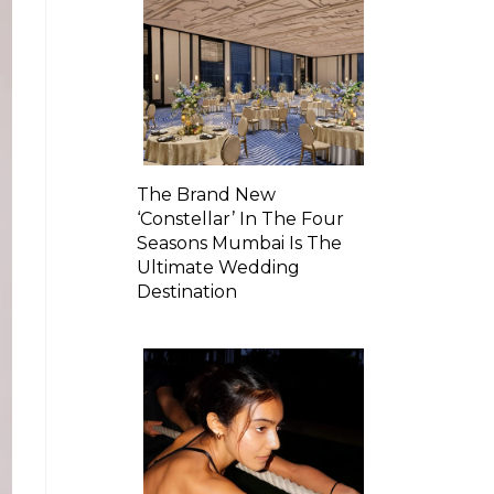
The Brand New
‘Constellar’ In The Four
Seasons Mumbai Is The
Ultimate Wedding
Destination