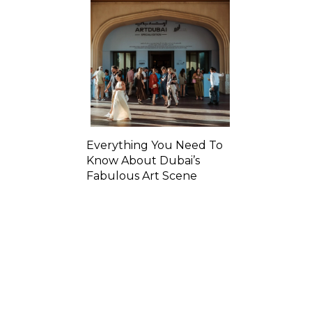
Everything You Need To
Know About Dubai’s
Fabulous Art Scene