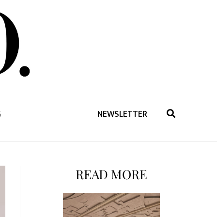
G
NEWSLETTER
READ MORE