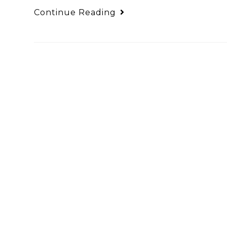
Continue Reading