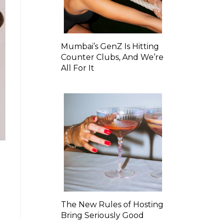
Mumbai’s GenZ Is Hitting
Counter Clubs, And We’re
All For It
The New Rules of Hosting
Bring Seriously Good