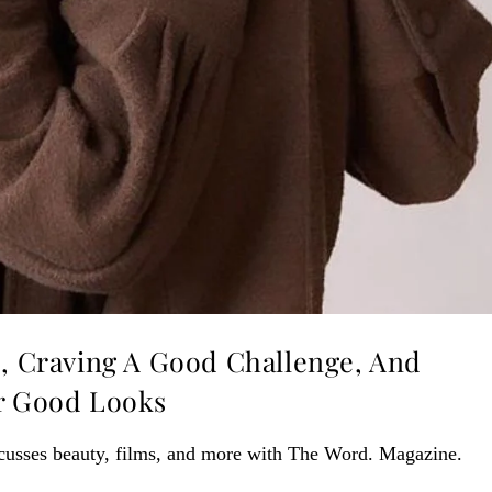
s, Craving A Good Challenge, And
er Good Looks
cusses beauty, films, and more with The Word. Magazine.