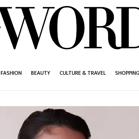
FASHION
BEAUTY
CULTURE & TRAVEL
SHOPPIN