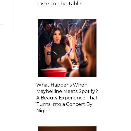
Taste To The Table
What Happens When
Maybelline Meets Spotify?
A Beauty Experience That
Turns Into a Concert By
Night!