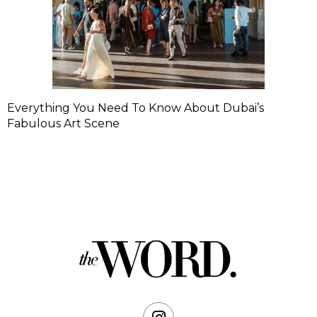
Everything You Need To Know About Dubai’s
Fabulous Art Scene