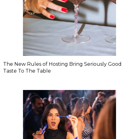
The New Rules of Hosting Bring Seriously Good
Taste To The Table