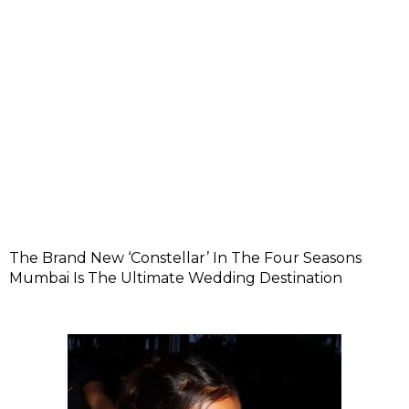
The Brand New ‘Constellar’ In The Four Seasons
Mumbai Is The Ultimate Wedding Destination