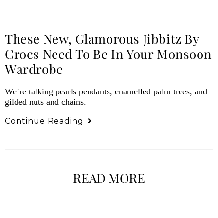
These New, Glamorous Jibbitz By
Crocs Need To Be In Your Monsoon
Wardrobe
We’re talking pearls pendants, enamelled palm trees, and
gilded nuts and chains.
Continue Reading
READ MORE