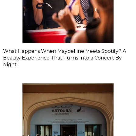
What Happens When Maybelline Meets Spotify? A
Beauty Experience That Turns Into a Concert By
Night!