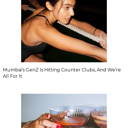
Mumbai’s GenZ Is Hitting Counter Clubs, And We’re
All For It