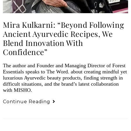
Mira Kulkarni: “Beyond Following
Ancient Ayurvedic Recipes, We
Blend Innovation With
Confidence”
The author and Founder and Managing Director of Forest
Essentials speaks to The Word. about creating mindful yet
luxurious Ayurvedic beauty products, finding strength in
difficult situations, and the brand’s latest collaboration
with MISHO.
Continue Reading