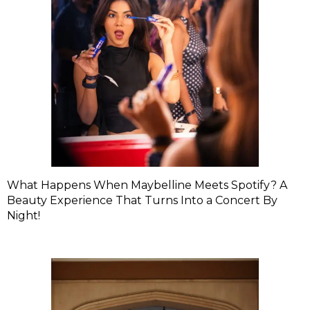
What Happens When Maybelline Meets Spotify? A
Beauty Experience That Turns Into a Concert By
Night!