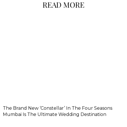
READ MORE
The Brand New ‘Constellar’ In The Four Seasons
Mumbai Is The Ultimate Wedding Destination