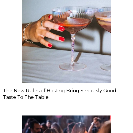
The New Rules of Hosting Bring Seriously Good
Taste To The Table