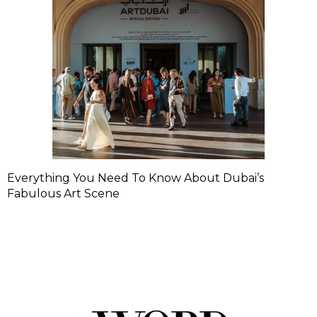
Everything You Need To Know About Dubai’s
Fabulous Art Scene