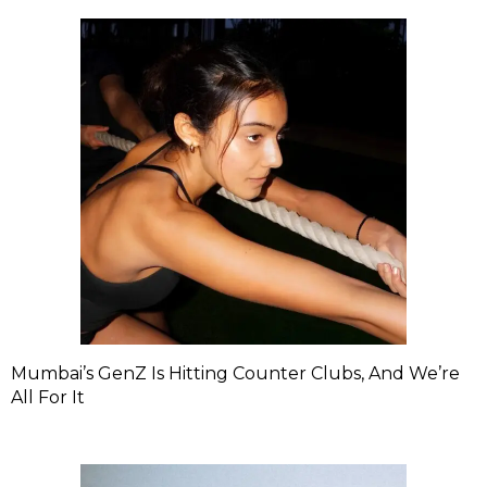
Mumbai’s GenZ Is Hitting Counter Clubs, And We’re
All For It