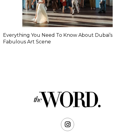
Everything You Need To Know About Dubai’s
Fabulous Art Scene