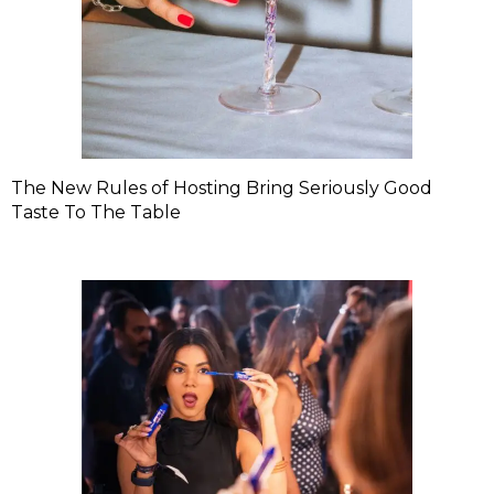
The New Rules of Hosting Bring Seriously Good
Taste To The Table