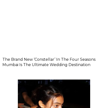
The Brand New ‘Constellar’ In The Four Seasons
Mumbai Is The Ultimate Wedding Destination