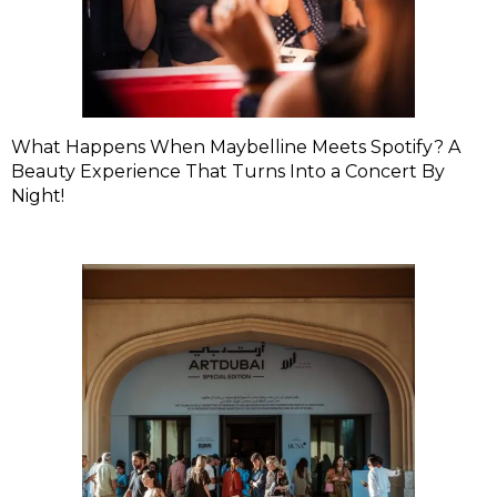
What Happens When Maybelline Meets Spotify? A
Beauty Experience That Turns Into a Concert By
Night!