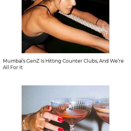
Mumbai’s GenZ Is Hitting Counter Clubs, And We’re
All For It