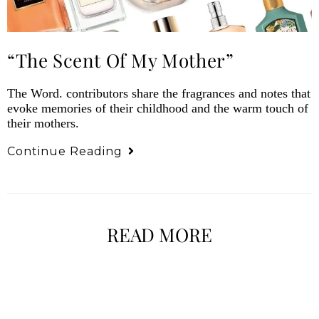
“The Scent Of My Mother”
The Word. contributors share the fragrances and notes that
evoke memories of their childhood and the warm touch of
their mothers.
Continue Reading
READ MORE