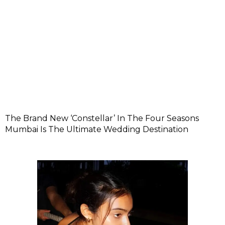
The Brand New ‘Constellar’ In The Four Seasons
Mumbai Is The Ultimate Wedding Destination