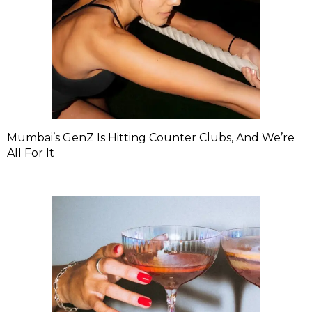
Mumbai’s GenZ Is Hitting Counter Clubs, And We’re
All For It