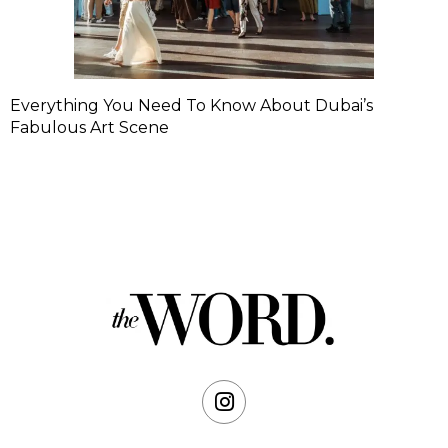
Everything You Need To Know About Dubai’s
Fabulous Art Scene