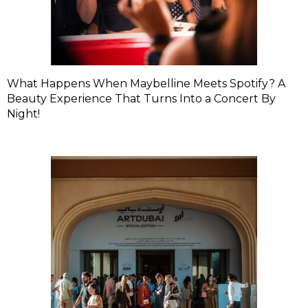
What Happens When Maybelline Meets Spotify? A
Beauty Experience That Turns Into a Concert By
Night!