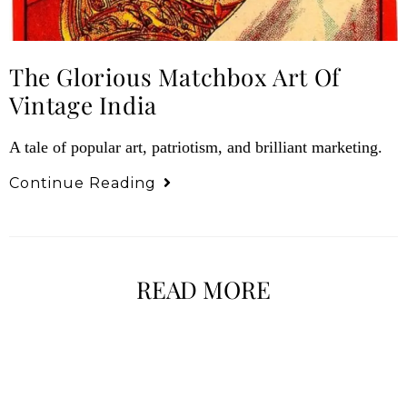
The Glorious Matchbox Art Of
Vintage India
A tale of popular art, patriotism, and brilliant marketing.
Continue Reading
READ MORE