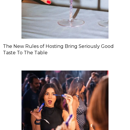
The New Rules of Hosting Bring Seriously Good
Taste To The Table