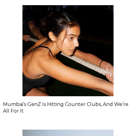
Mumbai’s GenZ Is Hitting Counter Clubs, And We’re
All For It