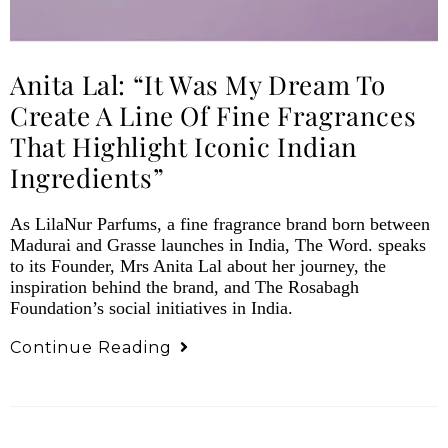
Anita Lal: “It Was My Dream To
Create A Line Of Fine Fragrances
That Highlight Iconic Indian
Ingredients”
As LilaNur Parfums, a fine fragrance brand born between
Madurai and Grasse launches in India, The Word. speaks
to its Founder, Mrs Anita Lal about her journey, the
inspiration behind the brand, and The Rosabagh
Foundation’s social initiatives in India.
Continue Reading