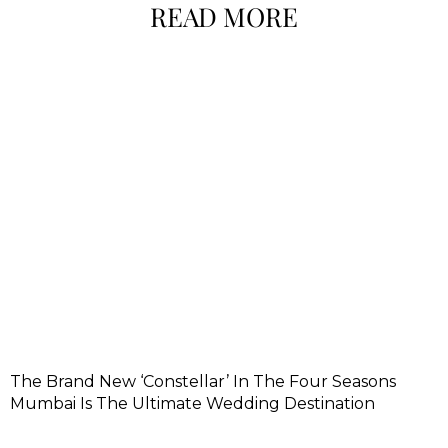
READ MORE
The Brand New ‘Constellar’ In The Four Seasons
Mumbai Is The Ultimate Wedding Destination