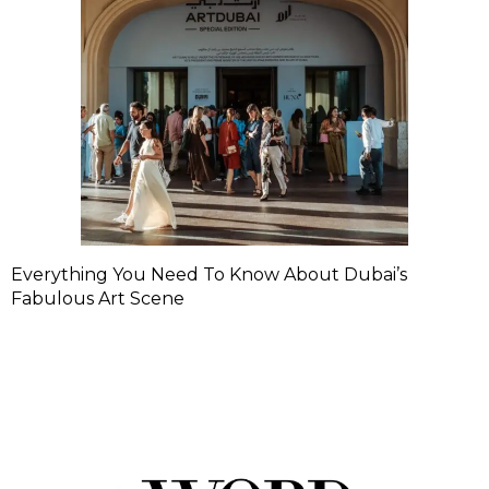
Everything You Need To Know About Dubai’s
Fabulous Art Scene