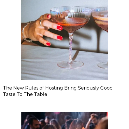
The New Rules of Hosting Bring Seriously Good
Taste To The Table