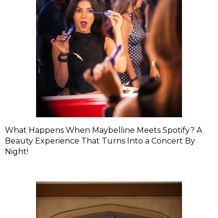
What Happens When Maybelline Meets Spotify? A
Beauty Experience That Turns Into a Concert By
Night!