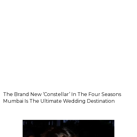
The Brand New ‘Constellar’ In The Four Seasons
Mumbai Is The Ultimate Wedding Destination