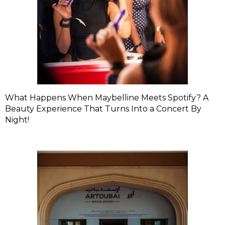
What Happens When Maybelline Meets Spotify? A
Beauty Experience That Turns Into a Concert By
Night!