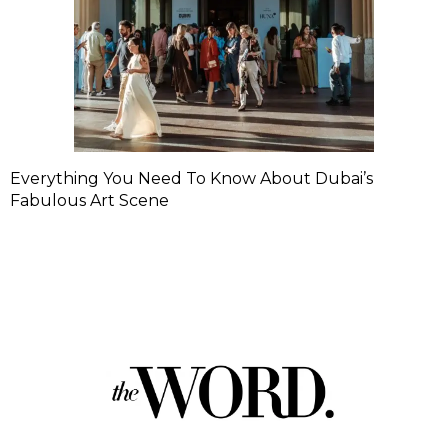
Everything You Need To Know About Dubai’s
Fabulous Art Scene