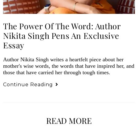
The Power Of The Word: Author
Nikita Singh Pens An Exclusive
Essay
Author Nikita Singh writes a heartfelt piece about her
mother's wise words, the words that have inspired her, and
those that have carried her through tough times.
Continue Reading
READ MORE