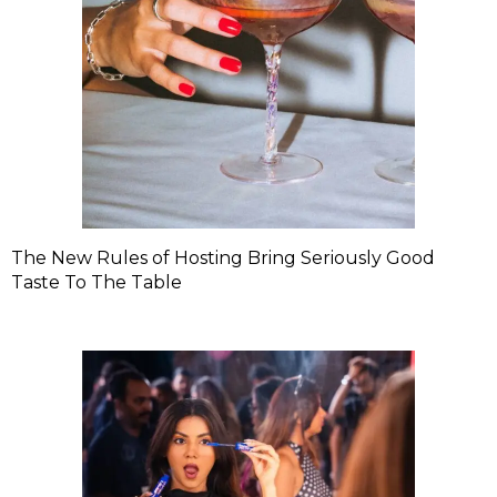
The New Rules of Hosting Bring Seriously Good
Taste To The Table