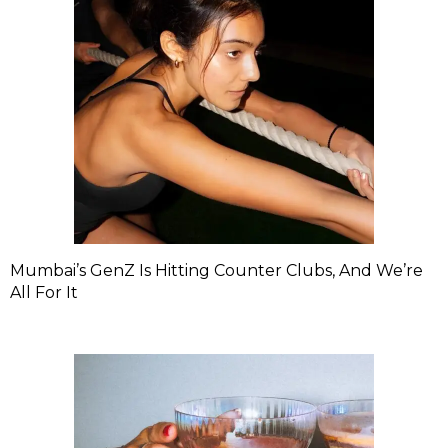
Mumbai’s GenZ Is Hitting Counter Clubs, And We’re
All For It