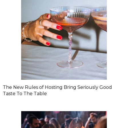
The New Rules of Hosting Bring Seriously Good
Taste To The Table