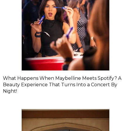
What Happens When Maybelline Meets Spotify? A
Beauty Experience That Turns Into a Concert By
Night!