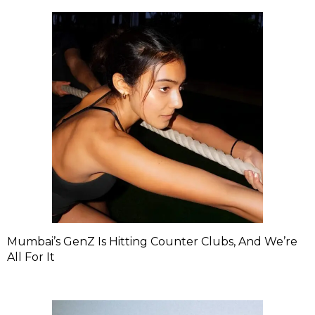
Mumbai’s GenZ Is Hitting Counter Clubs, And We’re
All For It