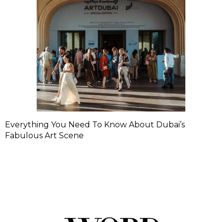
Everything You Need To Know About Dubai’s
Fabulous Art Scene