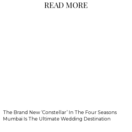
READ MORE
The Brand New ‘Constellar’ In The Four Seasons
Mumbai Is The Ultimate Wedding Destination