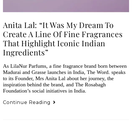
Anita Lal: “It Was My Dream To
Create A Line Of Fine Fragrances
That Highlight Iconic Indian
Ingredients”
As LilaNur Parfums, a fine fragrance brand born between
Madurai and Grasse launches in India, The Word. speaks
to its Founder, Mrs Anita Lal about her journey, the
inspiration behind the brand, and The Rosabagh
Foundation’s social initiatives in India.
Continue Reading