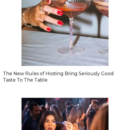
The New Rules of Hosting Bring Seriously Good
Taste To The Table