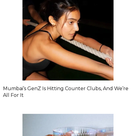
Mumbai’s GenZ Is Hitting Counter Clubs, And We’re
All For It