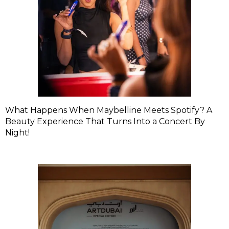
What Happens When Maybelline Meets Spotify? A
Beauty Experience That Turns Into a Concert By
Night!