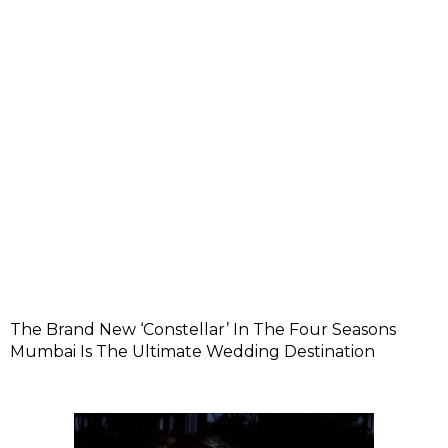
The Brand New ‘Constellar’ In The Four Seasons
Mumbai Is The Ultimate Wedding Destination