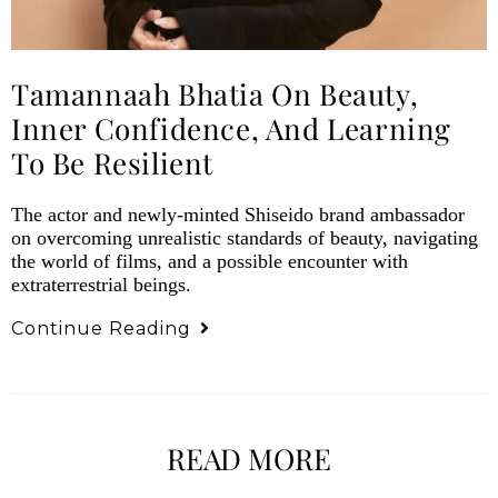
Tamannaah Bhatia On Beauty,
Inner Confidence, And Learning
To Be Resilient
The actor and newly-minted Shiseido brand ambassador
on overcoming unrealistic standards of beauty, navigating
the world of films, and a possible encounter with
extraterrestrial beings.
Continue Reading
READ MORE