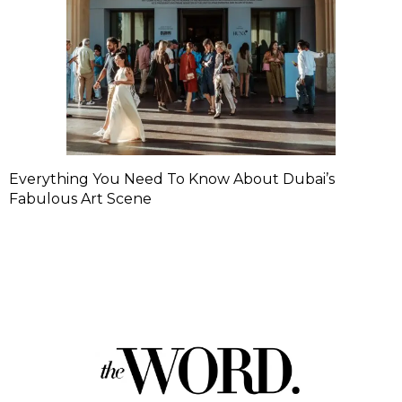
Everything You Need To Know About Dubai’s
Fabulous Art Scene