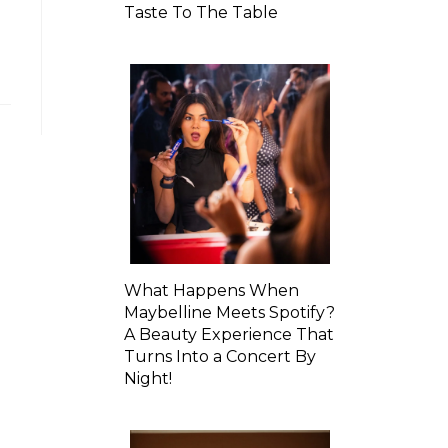
Taste To The Table
What Happens When
Maybelline Meets Spotify?
A Beauty Experience That
Turns Into a Concert By
Night!