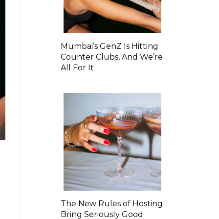
Mumbai’s GenZ Is Hitting
Counter Clubs, And We’re
All For It
The New Rules of Hosting
Bring Seriously Good