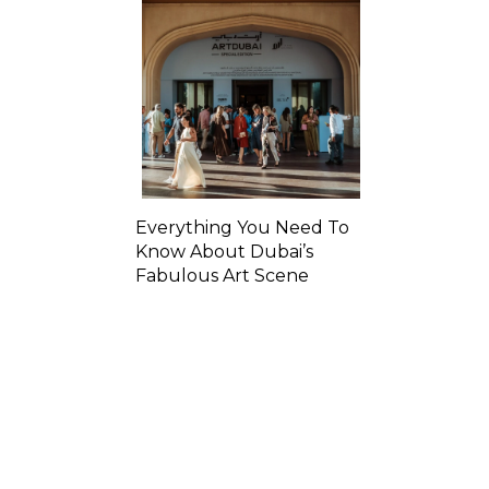
Everything You Need To
Know About Dubai’s
Fabulous Art Scene