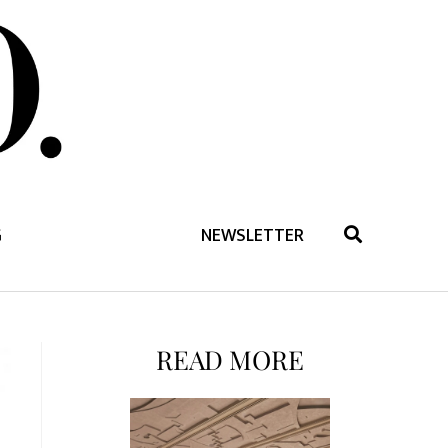
G
NEWSLETTER
READ MORE