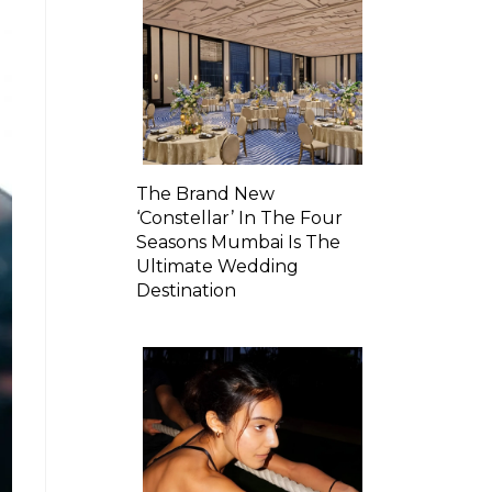
The Brand New
‘Constellar’ In The Four
Seasons Mumbai Is The
Ultimate Wedding
Destination