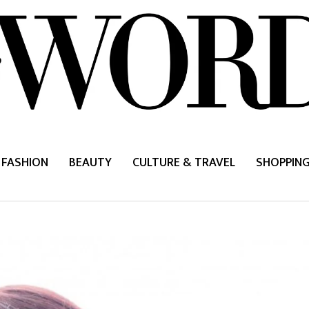
FASHION
BEAUTY
CULTURE & TRAVEL
SHOPPIN