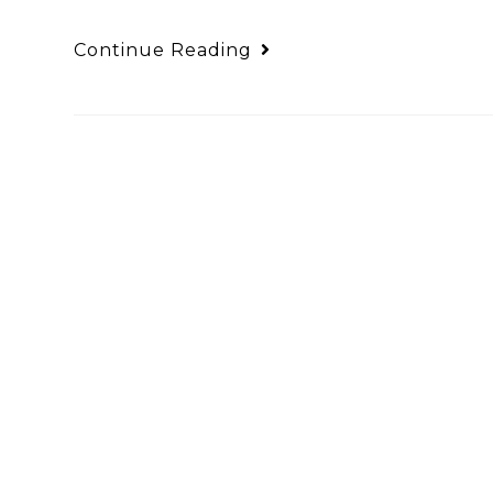
Continue Reading