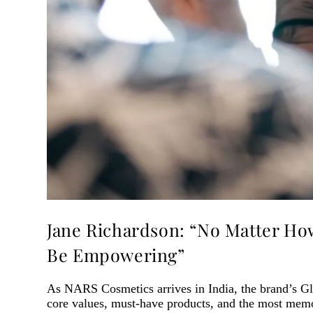
Jane Richardson: “No Matter Ho
Be Empowering”
As NARS Cosmetics arrives in India, the brand’s Gl
core values, must-have products, and the most mem