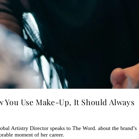
w You Use Make-Up, It Should Always
obal Artistry Director speaks to The Word. about the brand’s
orable moment of her career.