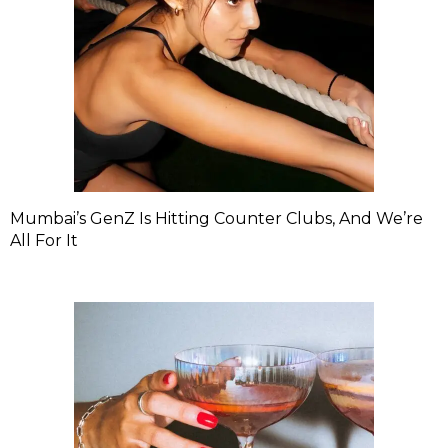
Mumbai’s GenZ Is Hitting Counter Clubs, And We’re
All For It