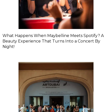
What Happens When Maybelline Meets Spotify? A
Beauty Experience That Turns Into a Concert By
Night!