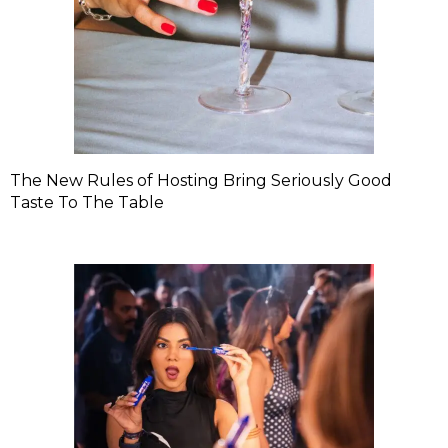
The New Rules of Hosting Bring Seriously Good
Taste To The Table