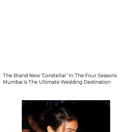
The Brand New ‘Constellar’ In The Four Seasons
Mumbai Is The Ultimate Wedding Destination