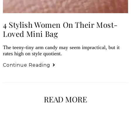
4 Stylish Women On Their Most-
Loved Mini Bag
The teeny-tiny arm candy may seem impractical, but it
rates high on style quotient.
Continue Reading
READ MORE