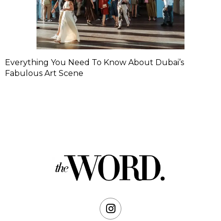
Everything You Need To Know About Dubai’s
Fabulous Art Scene