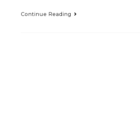
Continue Reading