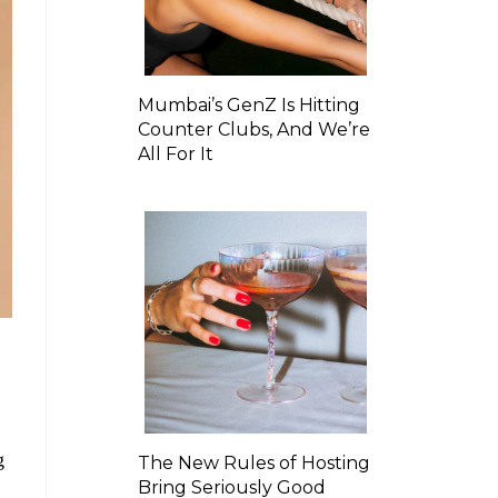
Mumbai’s GenZ Is Hitting
Counter Clubs, And We’re
All For It
g
The New Rules of Hosting
Bring Seriously Good