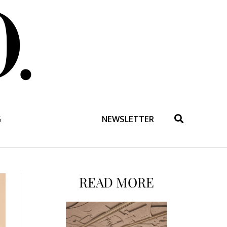
G
NEWSLETTER
READ MORE