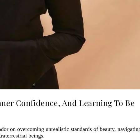
nner Confidence, And Learning To Be
or on overcoming unrealistic standards of beauty, navigatin
raterrestrial beings.