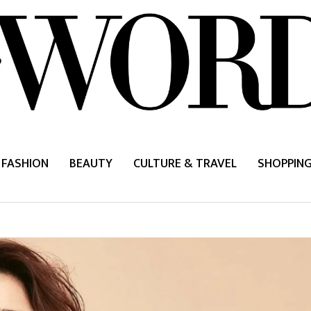
FASHION
BEAUTY
CULTURE & TRAVEL
SHOPPIN