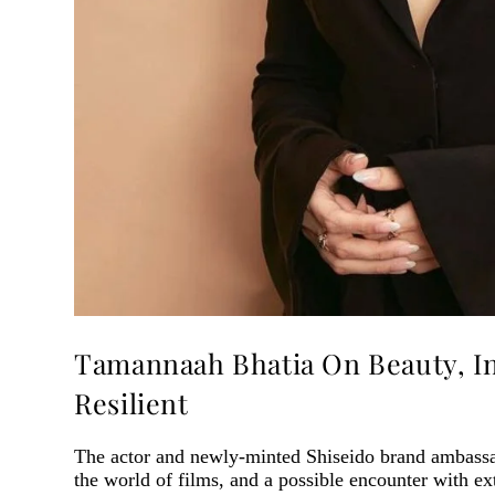
Tamannaah Bhatia On Beauty, I
Resilient
The actor and newly-minted Shiseido brand ambassad
the world of films, and a possible encounter with ext