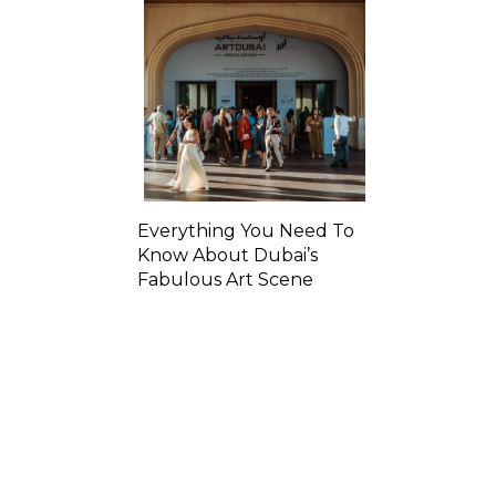
Everything You Need To
Know About Dubai’s
Fabulous Art Scene