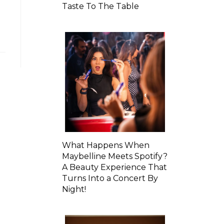
Taste To The Table
What Happens When
Maybelline Meets Spotify?
A Beauty Experience That
Turns Into a Concert By
Night!