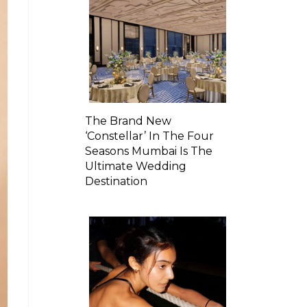
The Brand New
‘Constellar’ In The Four
Seasons Mumbai Is The
Ultimate Wedding
Destination