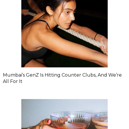
Mumbai’s GenZ Is Hitting Counter Clubs, And We’re
All For It