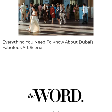
Everything You Need To Know About Dubai’s
Fabulous Art Scene