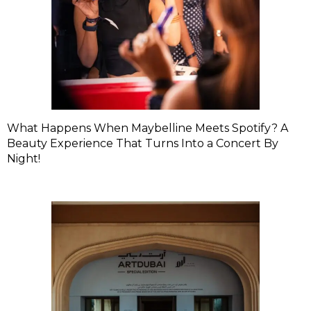
What Happens When Maybelline Meets Spotify? A
Beauty Experience That Turns Into a Concert By
Night!