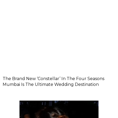
The Brand New ‘Constellar’ In The Four Seasons
Mumbai Is The Ultimate Wedding Destination