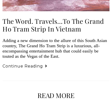
The Word. Travels…to The Grand
Ho Tram Strip In Vietnam
Adding a new dimension to the allure of this South Asian
country, The Grand Ho Tram Strip is a luxurious, all-
encompassing entertainment hub that could easily be
touted as the Vegas of the East.
Continue Reading
READ MORE