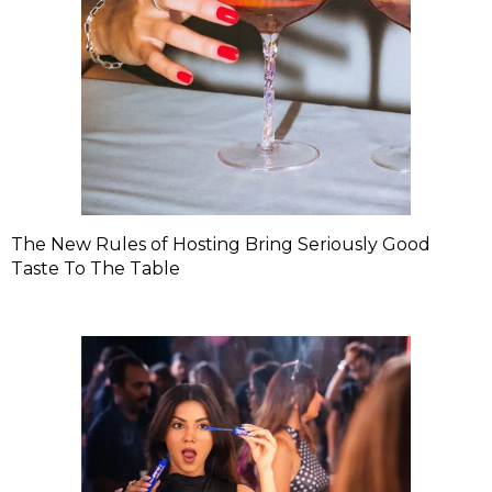
The New Rules of Hosting Bring Seriously Good
Taste To The Table