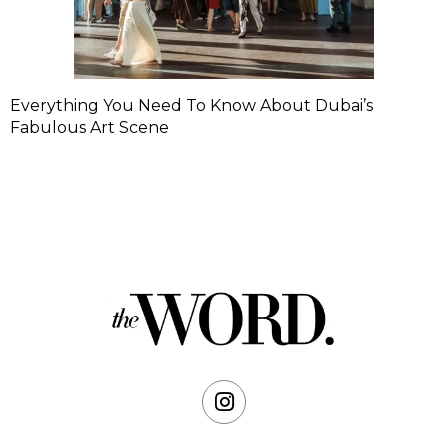
Everything You Need To Know About Dubai’s
Fabulous Art Scene