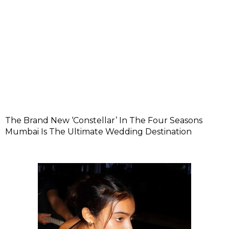
The Brand New ‘Constellar’ In The Four Seasons
Mumbai Is The Ultimate Wedding Destination