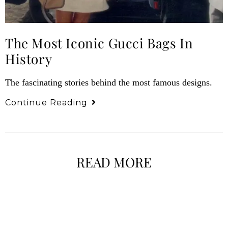
The Most Iconic Gucci Bags In
History
The fascinating stories behind the most famous designs.
Continue Reading
READ MORE