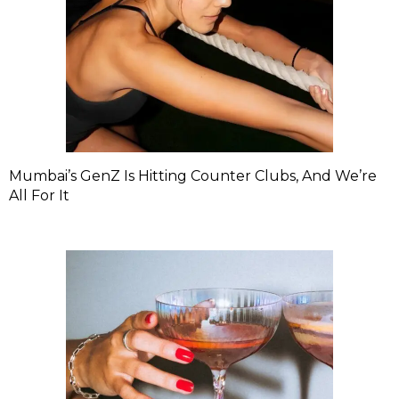
Mumbai’s GenZ Is Hitting Counter Clubs, And We’re
All For It