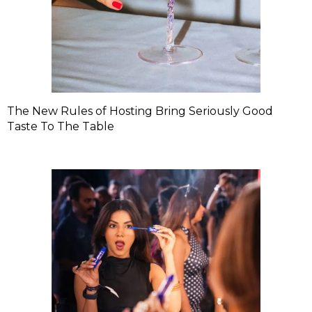
The New Rules of Hosting Bring Seriously Good
Taste To The Table