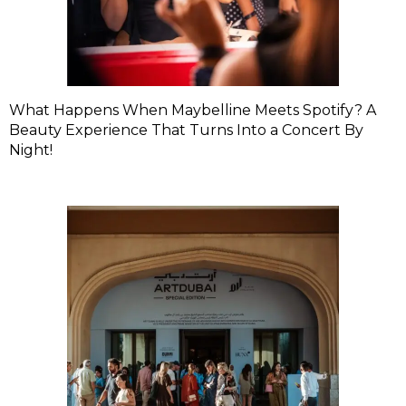
What Happens When Maybelline Meets Spotify? A
Beauty Experience That Turns Into a Concert By
Night!