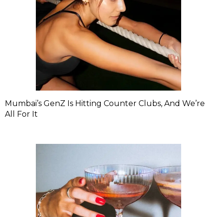
Mumbai’s GenZ Is Hitting Counter Clubs, And We’re
All For It