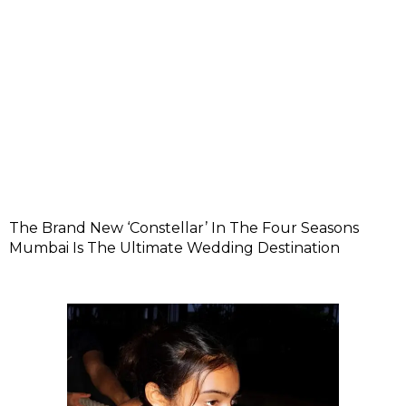
The Brand New ‘Constellar’ In The Four Seasons
Mumbai Is The Ultimate Wedding Destination