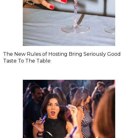
The New Rules of Hosting Bring Seriously Good
Taste To The Table