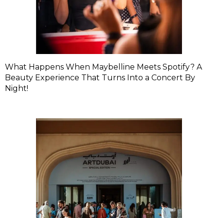
What Happens When Maybelline Meets Spotify? A
Beauty Experience That Turns Into a Concert By
Night!