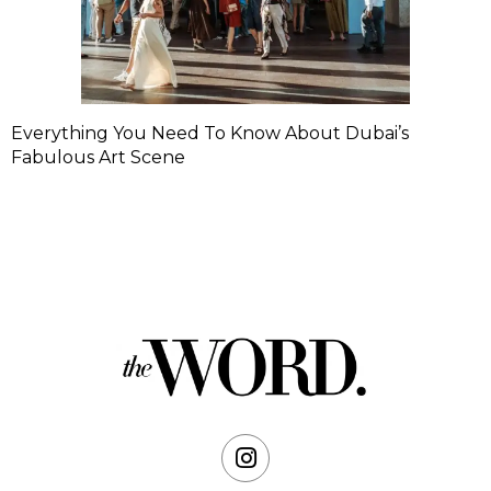
Everything You Need To Know About Dubai’s
Fabulous Art Scene