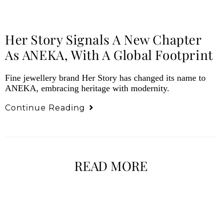
Her Story Signals A New Chapter
As ANEKA, With A Global Footprint
Fine jewellery brand Her Story has changed its name to
ANEKA, embracing heritage with modernity.
Continue Reading
READ MORE