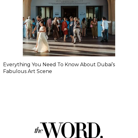
Everything You Need To Know About Dubai’s
Fabulous Art Scene