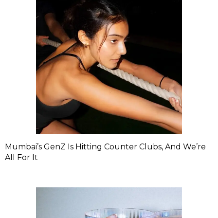
Mumbai’s GenZ Is Hitting Counter Clubs, And We’re
All For It