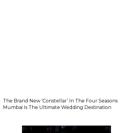
The Brand New ‘Constellar’ In The Four Seasons
Mumbai Is The Ultimate Wedding Destination