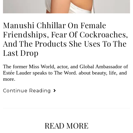
Manushi Chhillar On Female
Friendships, Fear Of Cockroaches,
And The Products She Uses To The
Last Drop
The former Miss World, actor, and Global Ambassador of
Estée Lauder speaks to The Word. about beauty, life, and
more.
Continue Reading
READ MORE