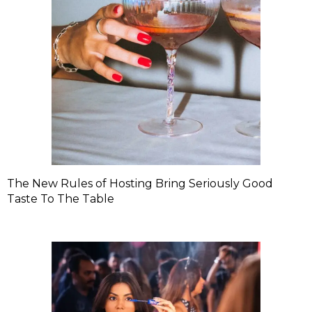
The New Rules of Hosting Bring Seriously Good
Taste To The Table