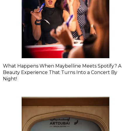
What Happens When Maybelline Meets Spotify? A
Beauty Experience That Turns Into a Concert By
Night!