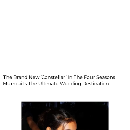
The Brand New ‘Constellar’ In The Four Seasons
Mumbai Is The Ultimate Wedding Destination