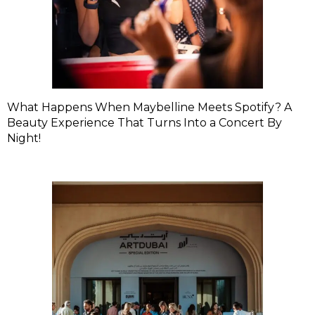
What Happens When Maybelline Meets Spotify? A
Beauty Experience That Turns Into a Concert By
Night!