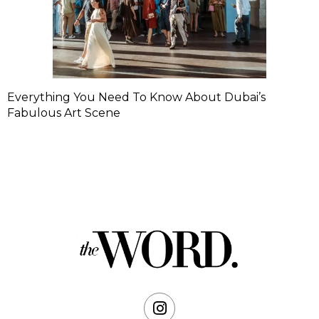
Everything You Need To Know About Dubai’s
Fabulous Art Scene