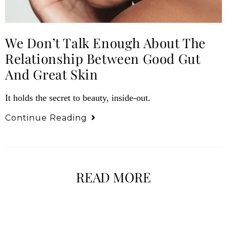
We Don’t Talk Enough About The
Relationship Between Good Gut
And Great Skin
It holds the secret to beauty, inside-out.
Continue Reading
READ MORE