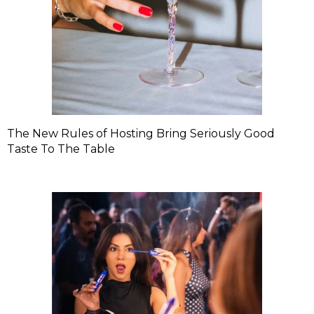
The New Rules of Hosting Bring Seriously Good
Taste To The Table