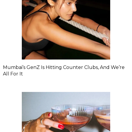
Mumbai’s GenZ Is Hitting Counter Clubs, And We’re
All For It