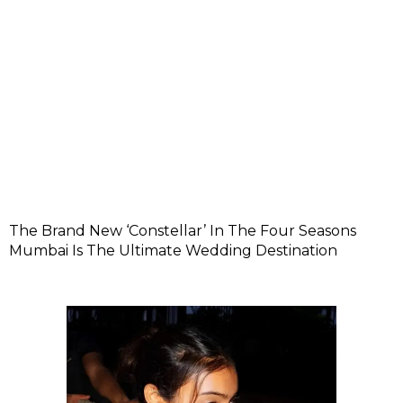
The Brand New ‘Constellar’ In The Four Seasons
Mumbai Is The Ultimate Wedding Destination