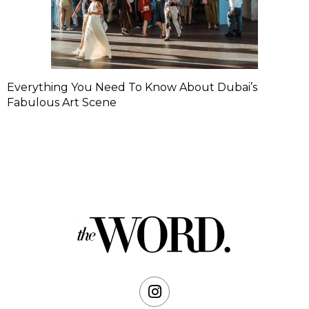
Everything You Need To Know About Dubai’s
Fabulous Art Scene