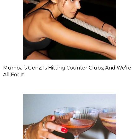
Mumbai’s GenZ Is Hitting Counter Clubs, And We’re
All For It