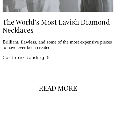
The World’s Most Lavish Diamond
Necklaces
Brilliant, flawless, and some of the most expensive pieces
to have ever been created.
Continue Reading
READ MORE