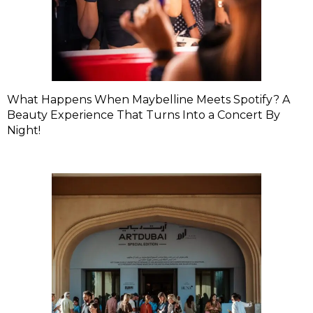
What Happens When Maybelline Meets Spotify? A
Beauty Experience That Turns Into a Concert By
Night!