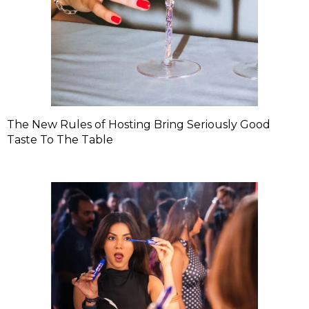
The New Rules of Hosting Bring Seriously Good
Taste To The Table