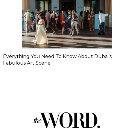
Everything You Need To Know About Dubai’s
Fabulous Art Scene