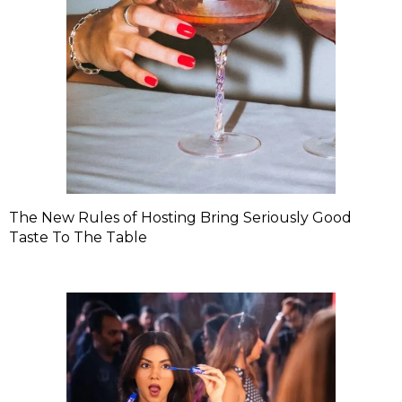
The New Rules of Hosting Bring Seriously Good
Taste To The Table