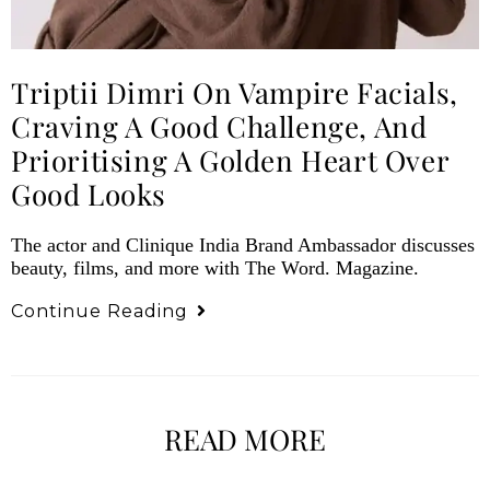
Triptii Dimri On Vampire Facials,
Craving A Good Challenge, And
Prioritising A Golden Heart Over
Good Looks
The actor and Clinique India Brand Ambassador discusses
beauty, films, and more with The Word. Magazine.
Continue Reading
READ MORE