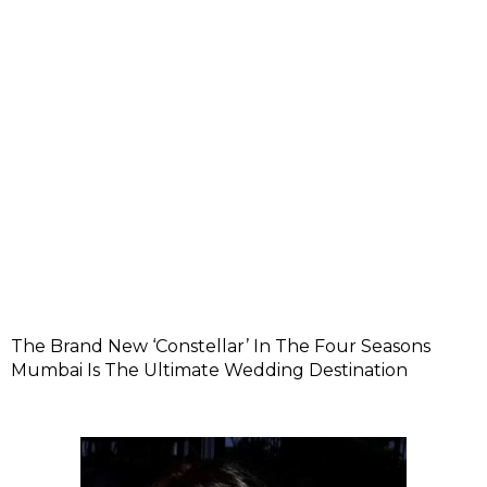
The Brand New ‘Constellar’ In The Four Seasons
Mumbai Is The Ultimate Wedding Destination