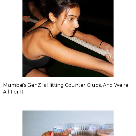
Mumbai’s GenZ Is Hitting Counter Clubs, And We’re
All For It