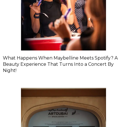
What Happens When Maybelline Meets Spotify? A
Beauty Experience That Turns Into a Concert By
Night!