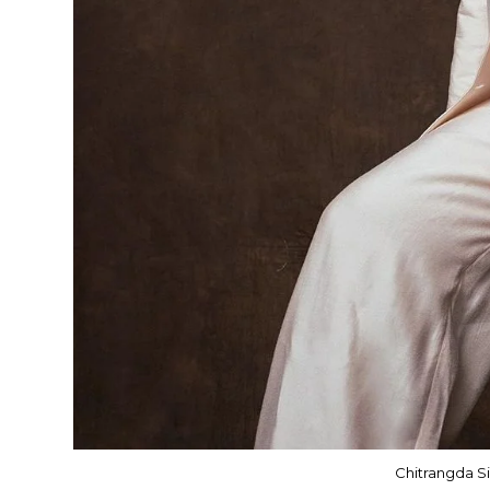
Chitrangda Si