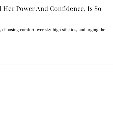
l Her Power And Confidence, Is So
 choosing comfort over sky-high stilettos, and urging the