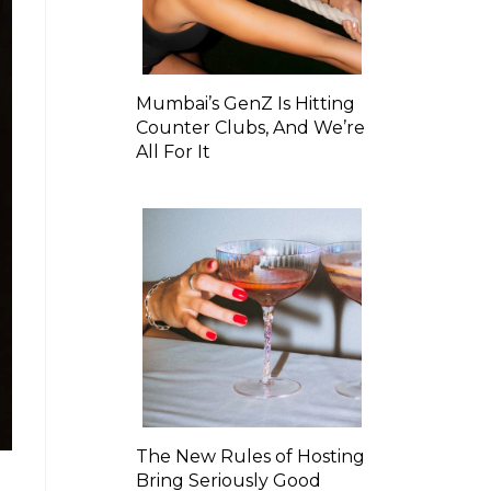
Mumbai’s GenZ Is Hitting
Counter Clubs, And We’re
All For It
The New Rules of Hosting
Bring Seriously Good