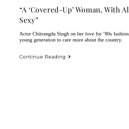
“A ‘Covered-Up’ Woman, With Al
Sexy”
Actor Chitrangda Singh on her love for ’80s fashion,
young generation to care more about the country.
Continue Reading