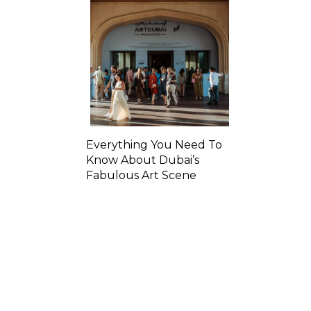
Everything You Need To
Know About Dubai’s
Fabulous Art Scene