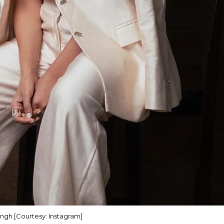
ngh [Courtesy: Instagram]