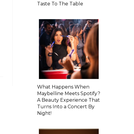
Taste To The Table
What Happens When
Maybelline Meets Spotify?
A Beauty Experience That
Turns Into a Concert By
Night!