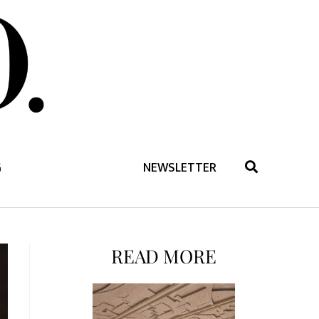
G
NEWSLETTER
READ MORE