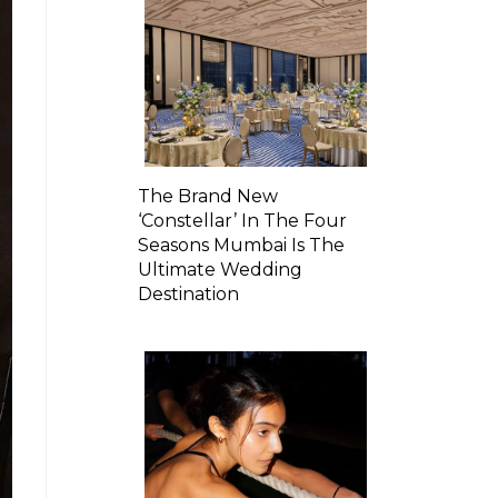
The Brand New
‘Constellar’ In The Four
Seasons Mumbai Is The
Ultimate Wedding
Destination