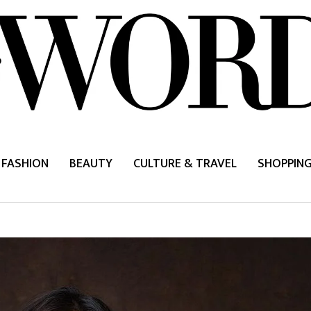
FASHION
BEAUTY
CULTURE & TRAVEL
SHOPPIN