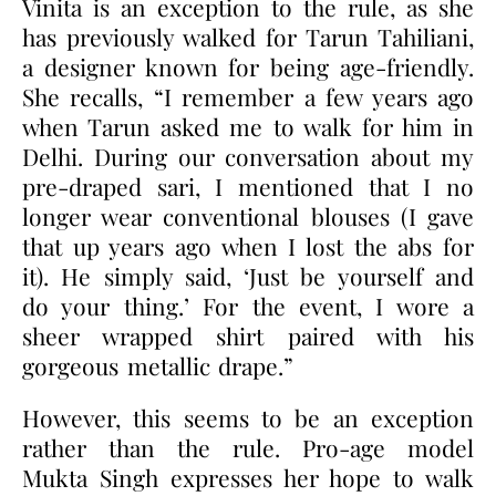
Vinita is an exception to the rule, as she
has previously walked for Tarun Tahiliani,
a designer known for being age-friendly.
She recalls, “I remember a few years ago
when Tarun asked me to walk for him in
Delhi. During our conversation about my
pre-draped sari, I mentioned that I no
longer wear conventional blouses (I gave
that up years ago when I lost the abs for
it). He simply said, ‘Just be yourself and
do your thing.’ For the event, I wore a
sheer wrapped shirt paired with his
gorgeous metallic drape.”
However, this seems to be an exception
rather than the rule. Pro-age model
Mukta Singh expresses her hope to walk