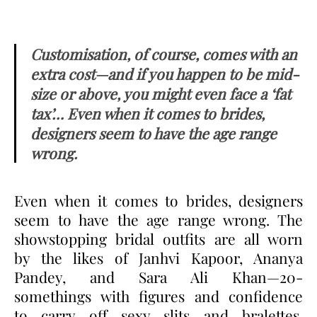
Customisation, of course, comes with an
extra cost—and if you happen to be mid-
size or above, you might even face a ‘fat
tax’… Even when it comes to brides,
designers seem to have the age range
wrong.
Even when it comes to brides, designers
seem to have the age range wrong. The
showstopping bridal outfits are all worn
by the likes of Janhvi Kapoor, Ananya
Pandey, and Sara Ali Khan—20-
somethings with figures and confidence
to carry off sexy slits and bralettes.