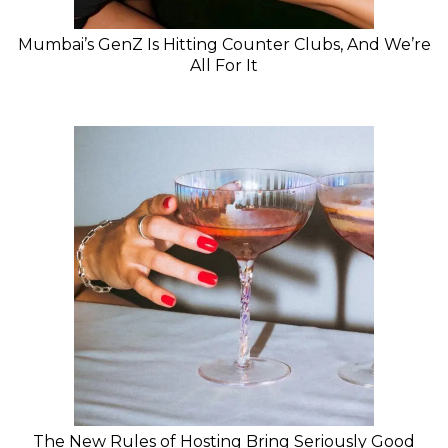
Mumbai’s GenZ Is Hitting Counter Clubs, And We’re
All For It
The New Rules of Hosting Bring Seriously Good