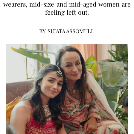
wearers, mid-size and mid-aged women are
feeling left out.
BY
SUJATA ASSOMULL