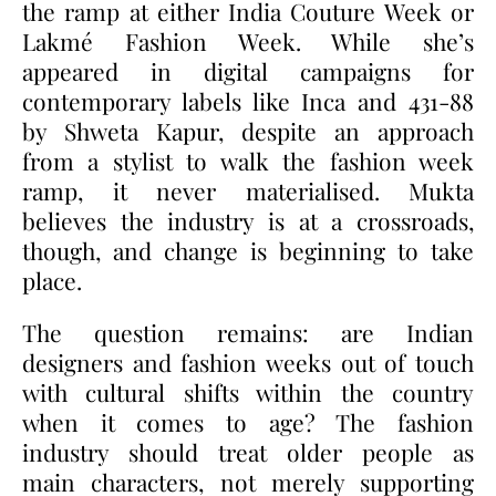
the ramp at either India Couture Week or
Lakmé Fashion Week. While she’s
appeared in digital campaigns for
contemporary labels like Inca and 431-88
by Shweta Kapur, despite an approach
from a stylist to walk the fashion week
ramp, it never materialised. Mukta
believes the industry is at a crossroads,
though, and change is beginning to take
place.
The question remains: are Indian
designers and fashion weeks out of touch
with cultural shifts within the country
when it comes to age? The fashion
industry should treat older people as
main characters, not merely supporting