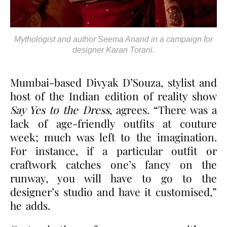
Mythologist and author Seema Anand in a campaign for
designer Karan Torani.
Mumbai-based Divyak D’Souza, stylist and
host of the Indian edition of reality show
Say Yes to the Dress
, agrees. “There was a
lack of age-friendly outfits at couture
week; much was left to the imagination.
For instance, if a particular outfit or
craftwork catches one’s fancy on the
runway, you will have to go to the
designer’s studio and have it customised,”
he adds.