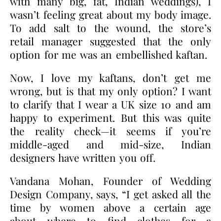
with many big, fat, Indian weddings), I
wasn’t feeling great about my body image.
To add salt to the wound, the store’s
retail manager suggested that the only
option for me was an embellished kaftan.
Now, I love my kaftans, don’t get me
wrong, but is that my only option? I want
to clarify that I wear a UK size 10 and am
happy to experiment. But this was quite
the reality check—it seems if you’re
middle-aged and mid-size, Indian
designers have written you off.
Vandana Mohan, Founder of Wedding
Design Company, says, “I get asked all the
time by women above a certain age
about
where to find clothes for a