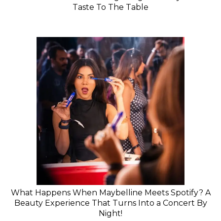
Taste To The Table
What Happens When Maybelline Meets Spotify? A
Beauty Experience That Turns Into a Concert By
Night!