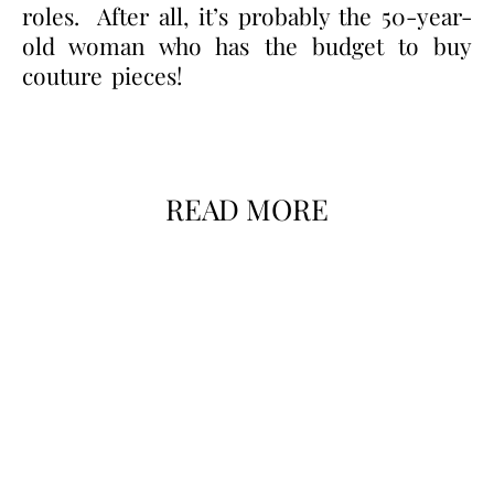
roles. After all, it’s probably the 50-year-
old woman who has the budget to buy
couture pieces!
READ MORE