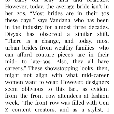
However, today, the average bride isn’t in
her 20s. “Most brides are in their 30s
these days,” says Vandana, who has been
in the industry for almost three decades.
Divyak has observed a similar shift.
“There is a change, and today, most
urban brides from wealthy families—who
can afford couture pieces—are in their
mid- to late-30s. Also, they all have
careers.” These showstopping looks, then,
might not align with what mid-career
women want to wear. However, designers
seem oblivious to this fact, as evident
from the front row attendees at fashion
week. “The front row was filled with Gen
Z content creators, and as a stylist, I