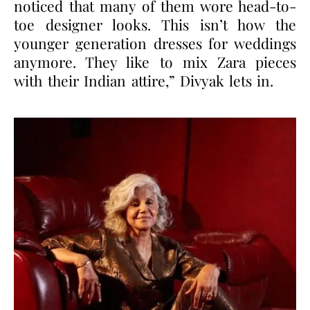
noticed that many of them wore head-to-
toe designer looks. This isn’t how the
younger generation dresses for weddings
anymore. They like to mix Zara pieces
with their Indian attire,” Divyak lets in.