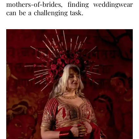
mothers-of-brides, finding weddingwear
can be a challenging task.