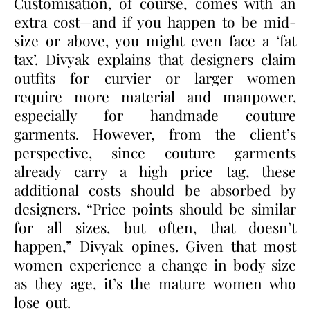
Customisation, of course, comes with an
extra cost—and if you happen to be mid-
size or above, you might even face a
‘fat
tax’
. Divyak explains that designers claim
outfits for curvier or larger women
require more material and manpower,
especially for handmade couture
garments. However, from the client
’
s
perspective, since couture garments
already carry a high price tag, these
additional costs should be absorbed by
designers.
“Price points
should be similar
for all sizes, but often, that doesn’t
happen,” Divyak opines. Given that most
women experience a change in body size
as they age, it’s the mature women who
lose out.