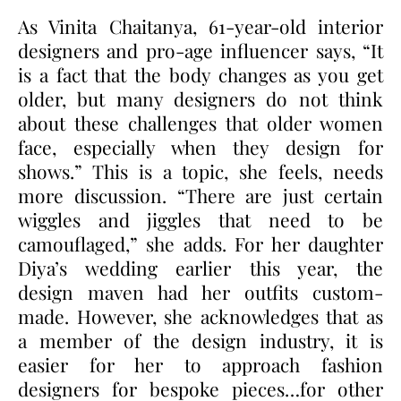
As Vinita Chaitanya, 61-year-old interior
designers and pro-age influencer says, “It
is a fact that the body changes as you get
older, but many designers do not think
about these challenges that older women
face, especially when they design for
shows.” This is a topic, she feels, needs
more discussion. “There are just certain
wiggles and jiggles that need to be
camouflaged,” she adds. For her daughter
Diya’s wedding earlier this year, the
design maven had her outfits custom-
made. However, she acknowledges that as
a member of the design industry, it is
easier for her to approach fashion
designers for bespoke pieces…for other