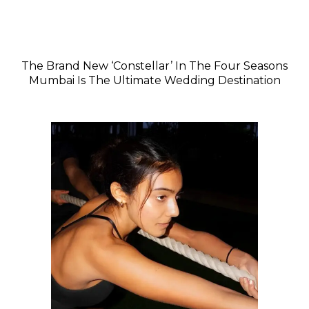
The Brand New ‘Constellar’ In The Four Seasons
Mumbai Is The Ultimate Wedding Destination