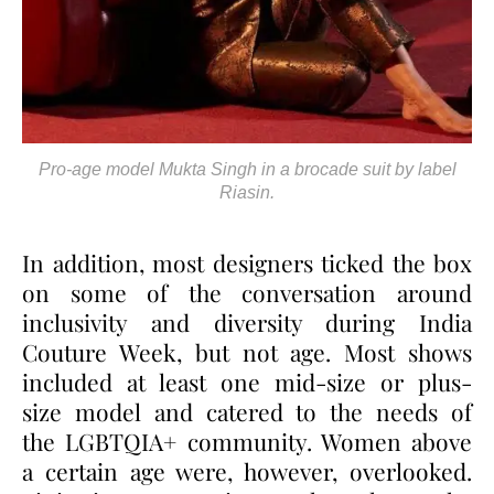
Pro-age model Mukta Singh in a brocade suit by label
Riasin.
In addition, most designers ticked the box
on some of the conversation around
inclusivity and diversity during India
Couture Week, but not age. Most shows
included at least one mid-size or plus-
size model and catered to the needs of
the LGBTQIA+ community. Women above
a certain age were, however, overlooked.