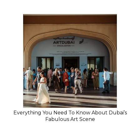
Everything You Need To Know About Dubai’s
Fabulous Art Scene