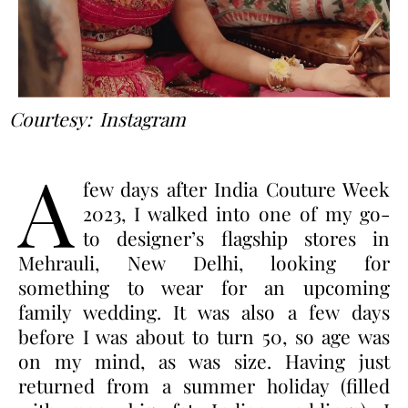
Courtesy: Instagram
A
few days after India Couture Week
2023, I walked into one of my go-
to designer’s flagship stores in
Mehrauli, New Delhi, looking for
something to wear for an upcoming
family wedding. It was also a few days
before I was about to turn 50, so age was
on my mind, as was size. Having just
returned from a summer holiday (filled