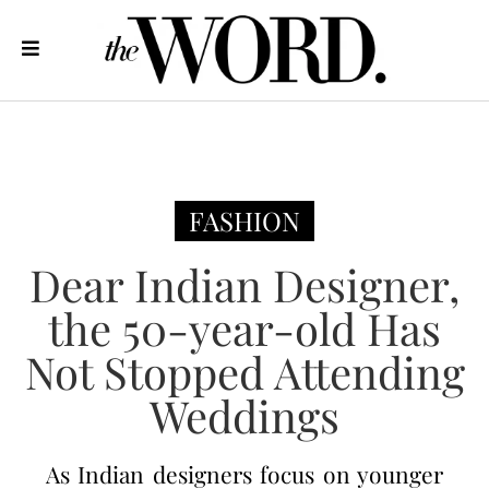
FASHION
Dear Indian Designer,
the 50-year-old Has
Not Stopped Attending
Weddings
As Indian designers focus on younger