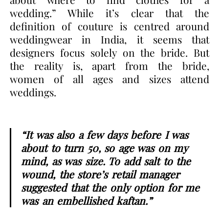
wedding
.” While it’s clear that the
definition of couture is centred around
weddingwear in India, it seems that
designers focus solely on the bride. But
the reality is, apart from the bride,
women of all ages and sizes attend
weddings.
“It was also a few days before I was
about to turn 50, so age was on my
mind, as was size. To add salt to the
wound, the store’s retail manager
suggested that the only option for me
was an embellished kaftan.”