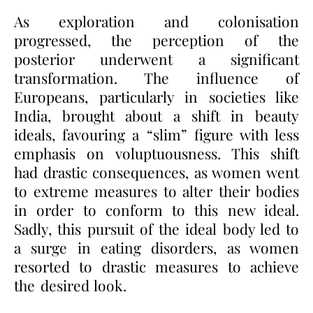
As exploration and colonisation
progressed, the perception of the
posterior underwent a significant
transformation. The influence of
Europeans, particularly in societies like
India, brought about a shift in beauty
ideals, favouring a “slim” figure with less
emphasis on voluptuousness. This shift
had drastic consequences, as women went
to extreme measures to alter their bodies
in order to conform to this new ideal.
Sadly, this pursuit of the ideal body led to
a surge in eating disorders, as women
resorted to drastic measures to achieve
the desired look.