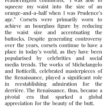
squeeze my waist into the size of an
orange-and-a-half when I was Prudence’s
age.” Corsets were primarily worn to
achieve an hourglass figure by reducing
the waist size and accentuating the
buttocks. Despite generating controversy
over the years, corsets continue to have a
place in today’s world, as they have been
popularised by celebrities and social
media trends. The works of Michelangelo
and Botticelli, celebrated masterpieces of
the Renaissance, played a significant role
in reestablishing admiration for the
derrière. The Renaissance, thus, became a
pivotal era that sparked a global
appreciation for the beauty of the butt.