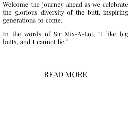
Welcome the journey ahead as we celebrate
the glorious diversity of the butt, inspiring
generations to come.
In the words of Sir Mix-A-Lot, “I like big
butts, and I cannot lie.”
READ MORE