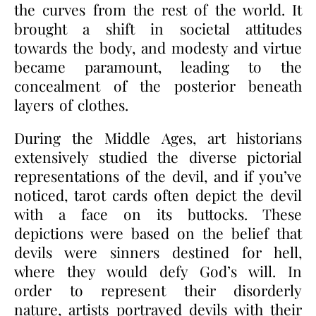
the curves from the rest of the world. It
brought a shift in societal attitudes
towards the body, and modesty and virtue
became paramount, leading to the
concealment of the posterior beneath
layers of clothes.
During the Middle Ages, art historians
extensively studied the diverse pictorial
representations of the devil, and if you’ve
noticed, tarot cards often depict the devil
with a face on its buttocks. These
depictions were based on the belief that
devils were sinners destined for hell,
where they would defy God’s will. In
order to represent their disorderly
nature, artists portrayed devils with their