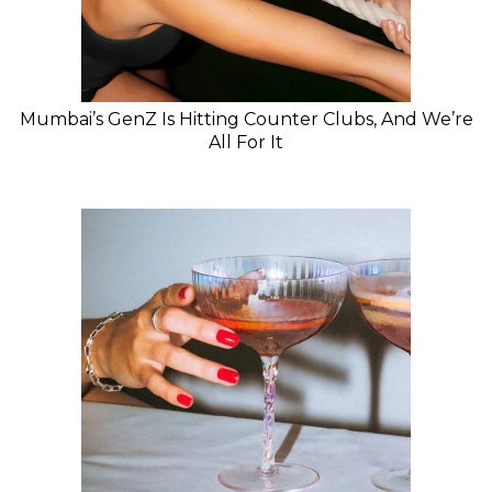
Mumbai’s GenZ Is Hitting Counter Clubs, And We’re
All For It