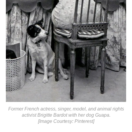
Former French actress, singer, model, and animal rights
activist Brigitte Bardot with her dog Guapa.
[Image Courtesy: Pinterest]