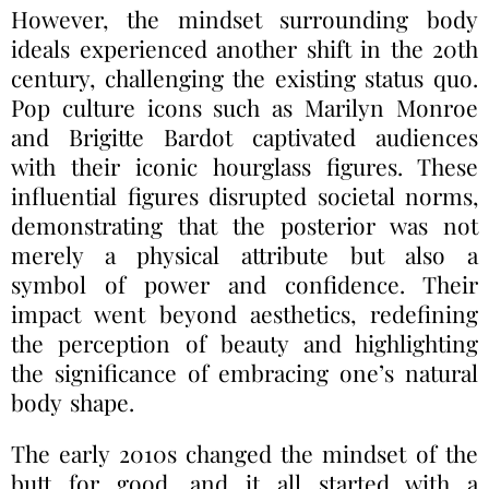
However, the mindset surrounding body
ideals experienced another shift in the 20th
century, challenging the existing status quo.
Pop culture icons such as Marilyn Monroe
and Brigitte Bardot captivated audiences
with their iconic hourglass figures. These
influential figures disrupted societal norms,
demonstrating that the posterior was not
merely a physical attribute but also a
symbol of power and confidence. Their
impact went beyond aesthetics, redefining
the perception of beauty and highlighting
the significance of embracing one’s natural
body shape.
The early 2010s changed the mindset of the
butt for good, and it all started with a