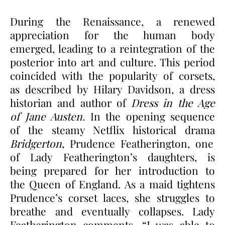
During the Renaissance, a renewed
appreciation for the human body
emerged, leading to a reintegration of the
posterior into art and culture. This period
coincided with the popularity of corsets,
as described by Hilary Davidson, a dress
historian and author of
Dress in the Age
of Jane Austen.
In the opening sequence
of the steamy Netflix historical drama
Bridgerton
, Prudence Featherington, one
of Lady Featherington’s daughters, is
being prepared for her introduction to
the Queen of England. As a maid tightens
Prudence’s corset laces, she struggles to
breathe and eventually collapses. Lady
Featherington comments, “I was able to