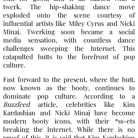
twerk. The hip-shaking dance move
exploded onto the scene courtesy of
influential artists like Miley Cyrus and Nicki
Minaj. Twerking soon became a social
media sensation, with countless dance
challenges sweeping the Internet. This
catapulted butts to the forefront of pop
culture.
Fast forward to the present, where the butt,
now known as the booty, continues to
dominate pop culture. According to a
Buzzfeed
article, celebrities like Kim
Kardashian and Nicki Minaj have become
modern booty icons, with their *ss-ets
breaking the Internet. While there is no
proof of this, it is said that Kim Kardashian