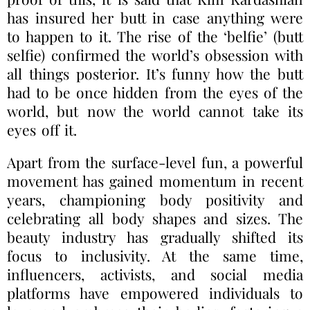
has insured her butt in case anything were
to happen to it. The rise of the ‘belfie’ (butt
selfie) confirmed the world’s obsession with
all things posterior. It’s funny how the butt
had to be once hidden from the eyes of the
world, but now the world cannot take its
eyes off it.
Apart from the surface-level fun, a powerful
movement has gained momentum in recent
years, championing body positivity and
celebrating all body shapes and sizes. The
beauty industry has gradually shifted its
focus to inclusivity. At the same time,
influencers, activists, and social media
platforms have empowered individuals to