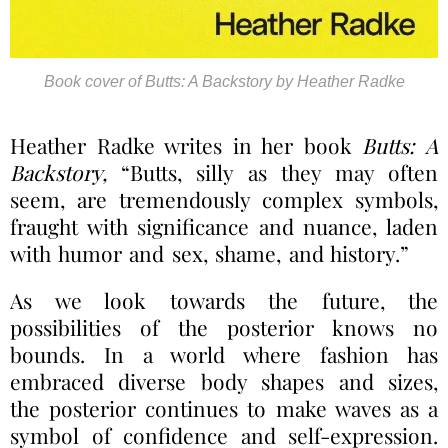
Book cover of Butts: A Backstory by Heather Radke
Heather Radke writes in her book
Butts: A
Backstory,
“Butts, silly as they may often
seem, are tremendously complex symbols,
fraught with significance and nuance, laden
with humor and sex, shame, and history.”
As we look towards the future, the
possibilities of the posterior knows no
bounds. In a world where fashion has
embraced diverse body shapes and sizes,
the posterior continues to make waves as a
symbol of confidence and self-expression.