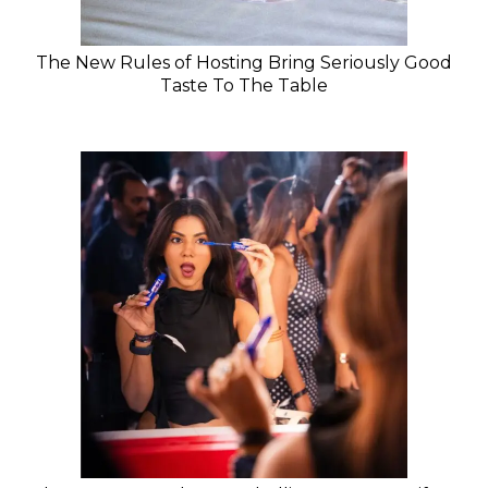
The New Rules of Hosting Bring Seriously Good
Taste To The Table