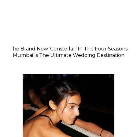
The Brand New ‘Constellar’ In The Four Seasons
Mumbai Is The Ultimate Wedding Destination