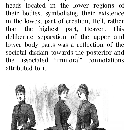
heads located in the lower regions of
their bodies, symbolising their existence
in the lowest part of creation, Hell, rather
than the highest part, Heaven. This
deliberate separation of the upper and
lower body parts was a reflection of the
societal disdain towards the posterior and
the associated “immoral” connotations
attributed to it.