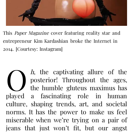
This
Paper Magazine
cover featuring reality star and
entrepreneur Kim Kardashian broke the Internet in
2014. [Courtesy: Instagram]
O
h
, the captivating allure of the
posterior!
Throughout the ages,
the humble gluteus maximus has
played a fascinating role in human
culture, shaping trends, art, and societal
norms. It has the power to make us feel
miserable when we’re trying on a pair of
jeans that just won’t fit, but our angst