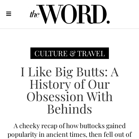
CULTURE & TRAVEL
I Like Big Butts: A
History of Our
Obsession With
Behinds
A cheeky recap of how buttocks gained
popularity in ancient times, then fell out of