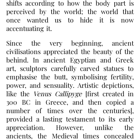
shifts according to how the body part is
perceived by the world; the world that
once wanted us to hide it is now
accentuating it.
Since the very beginning, ancient
civilisations appreciated the beauty of the
behind. In ancient Egyptian and Greek
art, sculptors carefully carved statues to
emphasise the butt, symbolising fertility,
power, and sensuality. Artistic depictions,
like the
Venus Callipyge
[first created in
300 BC in Greece, and then copied a
number of times over the centuries],
provided a lasting testament to its early
appreciation. However, unlike the
ancients, the Medieval times concealed