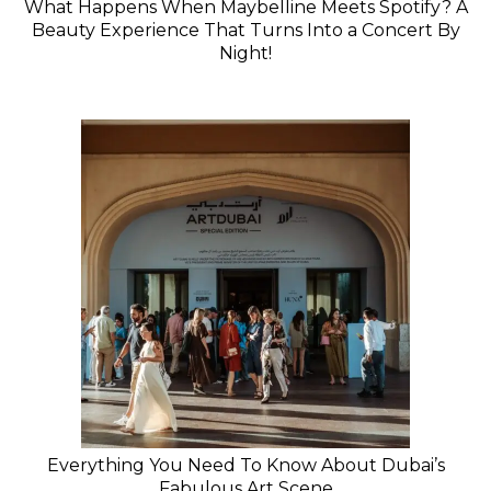
What Happens When Maybelline Meets Spotify? A
Beauty Experience That Turns Into a Concert By
Night!
Everything You Need To Know About Dubai’s
Fabulous Art Scene