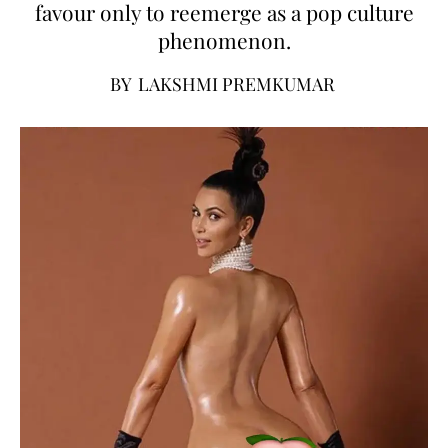
favour only to reemerge as a pop culture
phenomenon.
BY
LAKSHMI PREMKUMAR