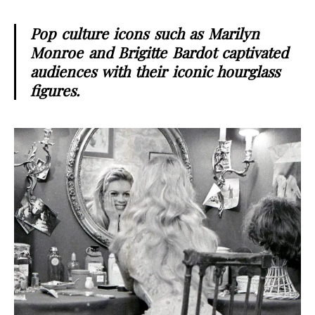
Pop culture icons such as Marilyn
Monroe and Brigitte Bardot captivated
audiences with their iconic hourglass
figures.