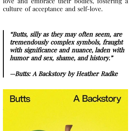
love and embrace their bodies, fostering a
culture of acceptance and self-love.
“Butts, silly as they may often seem, are
tremendously complex symbols, fraught
with significance and nuance, laden with
humor and sex, shame, and history.”
—Butts: A Backstory by Heather Radke