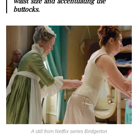
waist size and accentuating the
buttocks.
A still from Netflix series Bridgerton