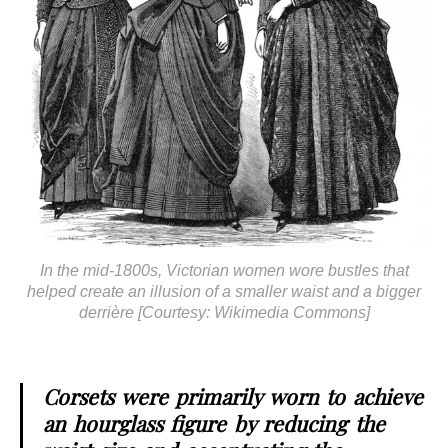
In the mid-1800s, Victorian women wore bustles that
helped create an illusion of a smaller waist and a bigger
derrière [Courtesy: Wikimedia Commons]
Corsets were primarily worn to achieve
an hourglass figure by reducing the