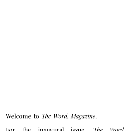
Welcome to
The Word. Magazine
.
For the inaugural issue,
The Word.