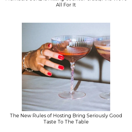
All For It
The New Rules of Hosting Bring Seriously Good
Taste To The Table