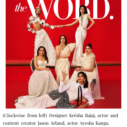
(Clockwise from left) Designer Krésha Bajaj, actor and
content creator Jason Arland, actor Ayesha Kanga,