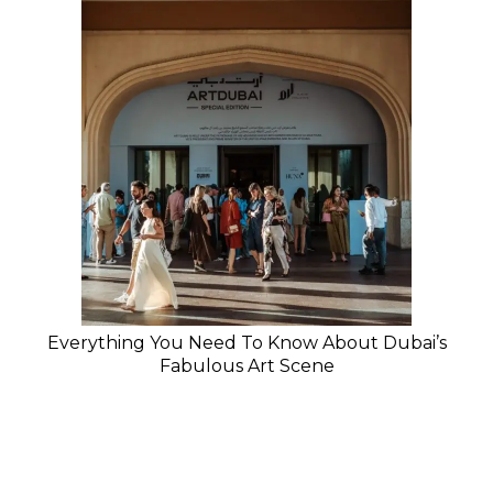
Everything You Need To Know About Dubai’s
Fabulous Art Scene