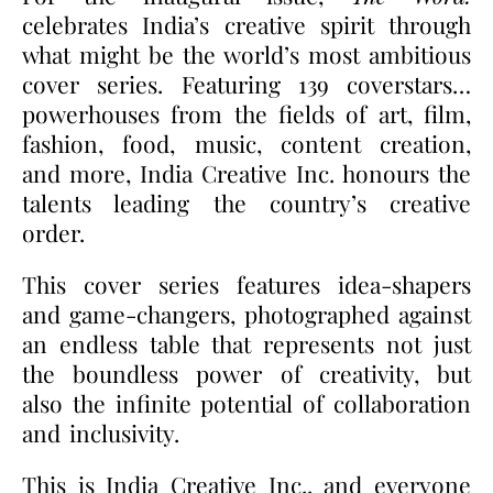
celebrates India’s creative spirit through
what might be the world’s most ambitious
cover series. Featuring 139 coverstars…
powerhouses from the fields of art, film,
fashion, food, music, content creation,
and more, India Creative Inc. honours the
talents leading the country’s creative
order.
This cover series features idea-shapers
and game-changers, photographed against
an endless table that represents not just
the boundless power of creativity, but
also the infinite potential of collaboration
and inclusivity.
This is India Creative Inc., and everyone