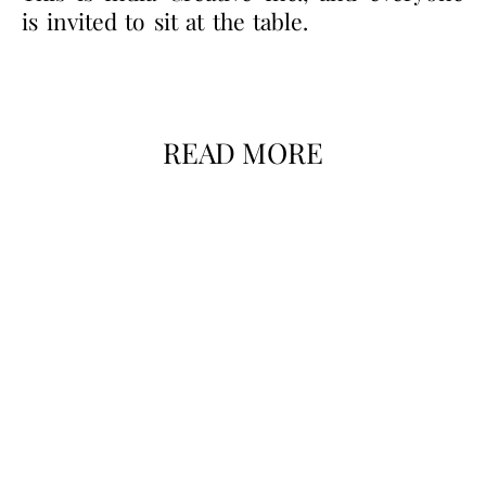
is invited to sit at the table.
READ MORE