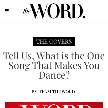
THE COVERS
Tell Us, What is the One
Song That Makes You
Dance?
BY
TEAM THE WORD.