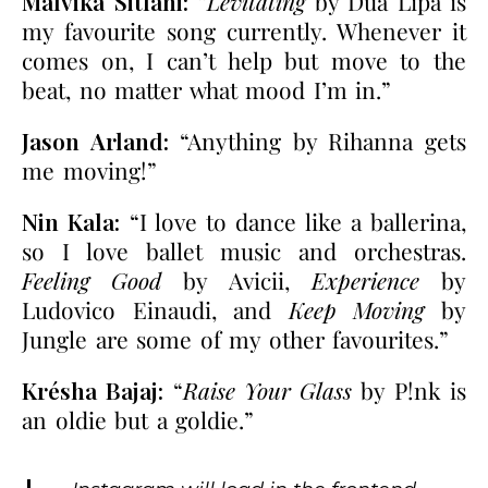
Malvika Sitlani:
“
Levitating
by Dua Lipa is
my favourite song currently. Whenever it
comes on, I can’t help but move to the
beat, no matter what mood I’m in.”
Jason Arland:
“Anything by Rihanna gets
me moving!”
Nin Kala:
“I love to dance like a ballerina,
so I love ballet music and orchestras.
Feeling Good
by Avicii,
Experience
by
Ludovico Einaudi, and
Keep Moving
by
Jungle are some of my other favourites.”
Krésha Bajaj:
“
Raise Your Glass
by P!nk is
an oldie but a goldie.”