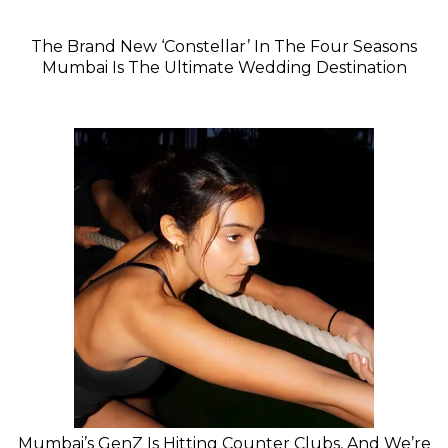
The Brand New ‘Constellar’ In The Four Seasons
Mumbai Is The Ultimate Wedding Destination
Mumbai’s GenZ Is Hitting Counter Clubs, And We’re