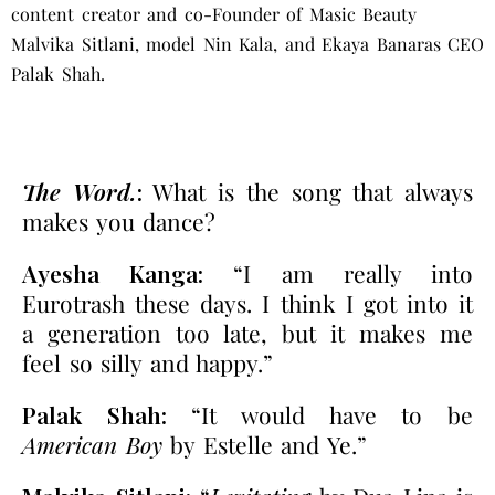
content creator and co-Founder of Masic Beauty
Malvika Sitlani, model Nin Kala, and
Ekaya Banaras CEO
Palak Shah
.
The Word.
:
What is the song that always
makes you dance?
Ayesha Kanga:
“I am really into
Eurotrash these days. I think I got into it
a generation too late, but it makes me
feel so silly and happy.”
Palak Shah:
“It would have to be
American Boy
by Estelle and Ye.”