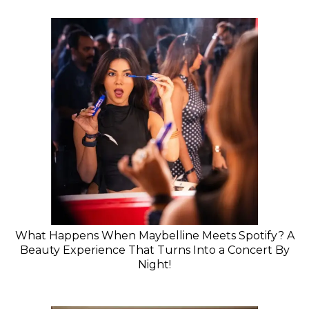
What Happens When Maybelline Meets Spotify? A
Beauty Experience That Turns Into a Concert By
Night!