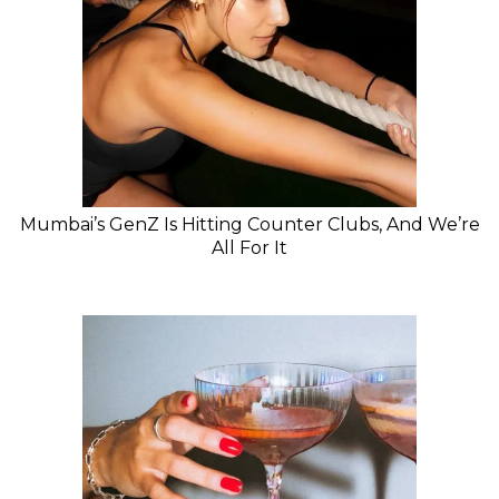
Mumbai’s GenZ Is Hitting Counter Clubs, And We’re
All For It