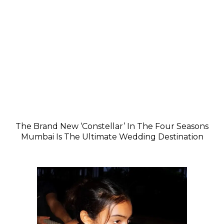
The Brand New ‘Constellar’ In The Four Seasons
Mumbai Is The Ultimate Wedding Destination