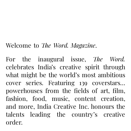
Welcome to
The Word. Magazine
.
For the inaugural issue,
The Word.
celebrates India’s creative spirit through
what might be the world’s most ambitious
cover series. Featuring 139 coverstars…
powerhouses from the fields of art, film,
fashion, food, music, content creation,
and more, India Creative Inc. honours the
talents leading the country’s creative
order.