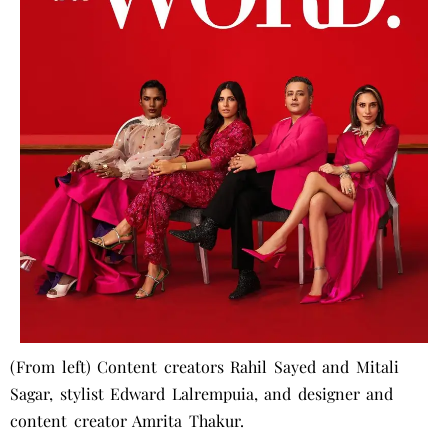
(From left) Content creators Rahil Sayed and Mitali
Sagar, stylist Edward Lalrempuia, and designer and
content creator Amrita Thakur.