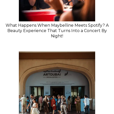
What Happens When Maybelline Meets Spotify? A
Beauty Experience That Turns Into a Concert By
Night!