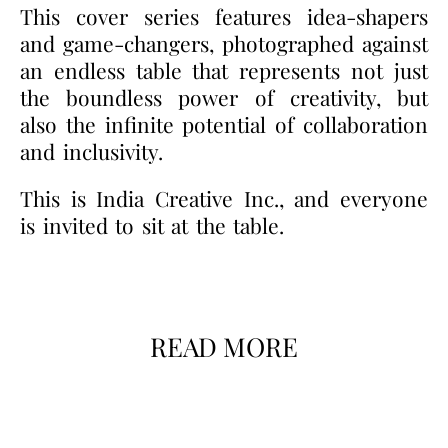
This cover series features idea-shapers
and game-changers, photographed against
an endless table that represents not just
the boundless power of creativity, but
also the infinite potential of collaboration
and inclusivity.
This is India Creative Inc., and everyone
is invited to sit at the table.
READ MORE