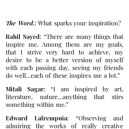
The Word.
:
What sparks your inspiration?
Rahil Sayed
: “There are many things that
inspire me. Among them are my goals,
that I strive very hard to achieve, my
desire to be a better version of myself
with each passing day, seeing my friends
do well…each of these inspires me a lot.”
Mitali Sagar:
“I am inspired by art,
literature, nature…anything that stirs
something within me.”
Edward Lalrempuia:
“Observing and
admiring the works of really creative