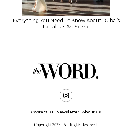
Everything You Need To Know About Dubai’s
Fabulous Art Scene
Contact Us
Newsletter
About Us
Copyright 2023 | All Rights Reserved.