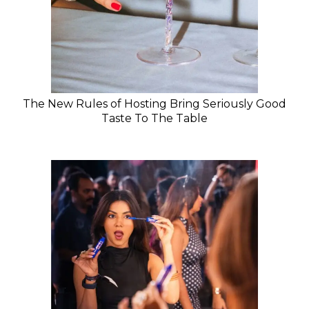
The New Rules of Hosting Bring Seriously Good
Taste To The Table