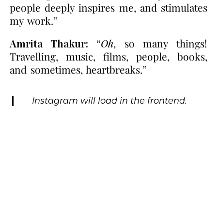
people deeply inspires me, and stimulates
my work.”
Amrita Thakur:
“
Oh
, so many things!
Travelling, music, films, people, books,
and sometimes, heartbreaks.”
Instagram will load in the frontend.