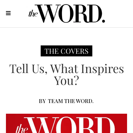
THE COVERS
Tell Us, What Inspires
You?
BY
TEAM THE WORD.