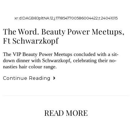
xr:d:DAGB8JpltNA:12,j:1718547700586004422,t:24041015
The Word. Beauty Power Meetups,
Ft Schwarzkopf
The VIP Beauty Power Meetups concluded with a sit-
down dinner with Schwarzkopf, celebrating their no-
nasties hair colour range.
Continue Reading
READ MORE