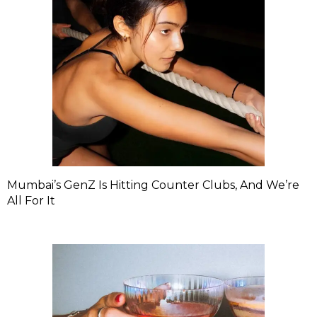
Mumbai’s GenZ Is Hitting Counter Clubs, And We’re
All For It