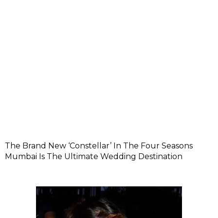
The Brand New ‘Constellar’ In The Four Seasons
Mumbai Is The Ultimate Wedding Destination