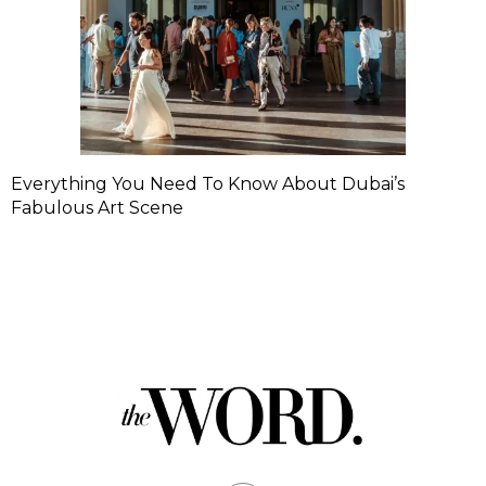
Everything You Need To Know About Dubai’s
Fabulous Art Scene