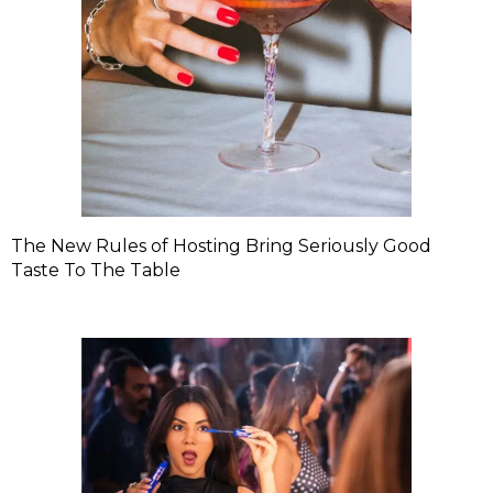
The New Rules of Hosting Bring Seriously Good
Taste To The Table