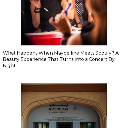
What Happens When Maybelline Meets Spotify? A
Beauty Experience That Turns Into a Concert By
Night!