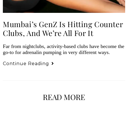
Mumbai’s GenZ Is Hitting Counter
Clubs, And We’re All For It
Far from nightclubs, activity-based clubs have become the
go-to for adrenalin pumping in very different ways.
Continue Reading
READ MORE