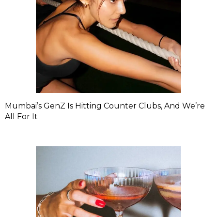
Mumbai’s GenZ Is Hitting Counter Clubs, And We’re
All For It