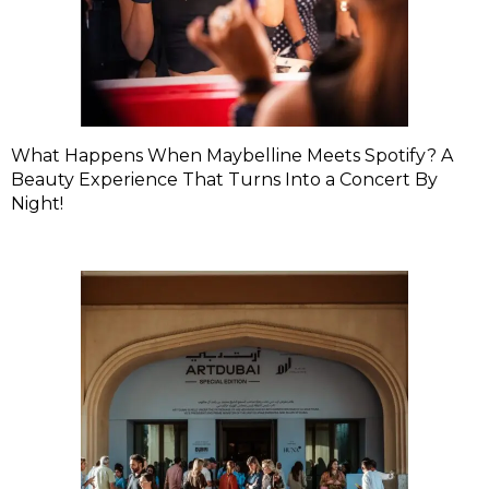
What Happens When Maybelline Meets Spotify? A
Beauty Experience That Turns Into a Concert By
Night!