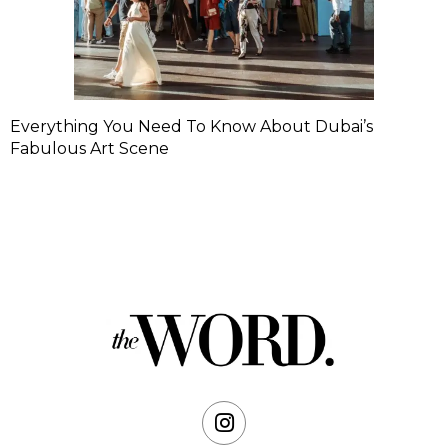
Everything You Need To Know About Dubai’s
Fabulous Art Scene