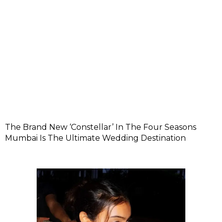
The Brand New ‘Constellar’ In The Four Seasons
Mumbai Is The Ultimate Wedding Destination