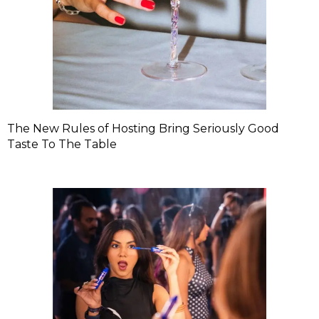
The New Rules of Hosting Bring Seriously Good
Taste To The Table