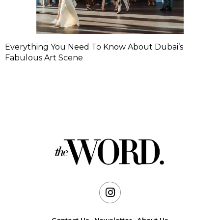
Everything You Need To Know About Dubai’s
Fabulous Art Scene