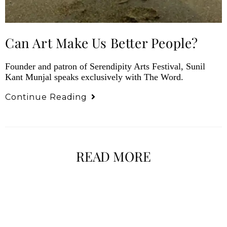
Can Art Make Us Better People?
Founder and patron of Serendipity Arts Festival, Sunil
Kant Munjal speaks exclusively with The Word.
Continue Reading
READ MORE