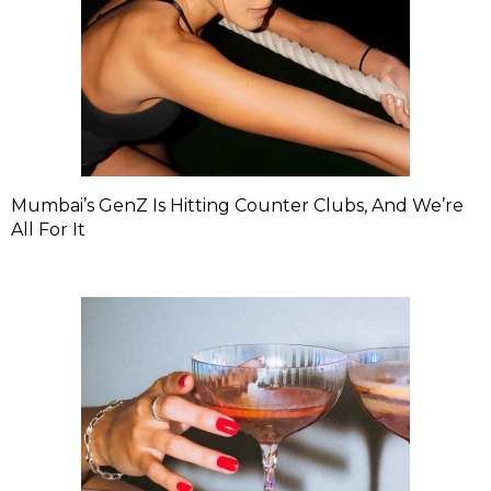
Mumbai’s GenZ Is Hitting Counter Clubs, And We’re
All For It