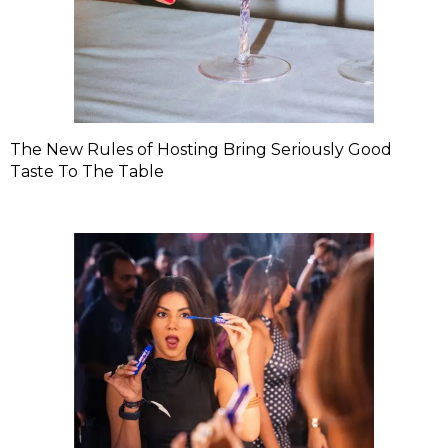
The New Rules of Hosting Bring Seriously Good
Taste To The Table