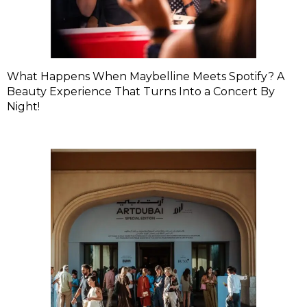
What Happens When Maybelline Meets Spotify? A
Beauty Experience That Turns Into a Concert By
Night!