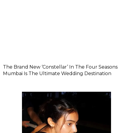
The Brand New ‘Constellar’ In The Four Seasons
Mumbai Is The Ultimate Wedding Destination