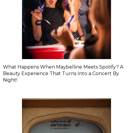
What Happens When Maybelline Meets Spotify? A
Beauty Experience That Turns Into a Concert By
Night!