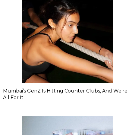
Mumbai’s GenZ Is Hitting Counter Clubs, And We’re
All For It