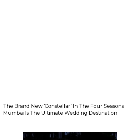
The Brand New ‘Constellar’ In The Four Seasons
Mumbai Is The Ultimate Wedding Destination