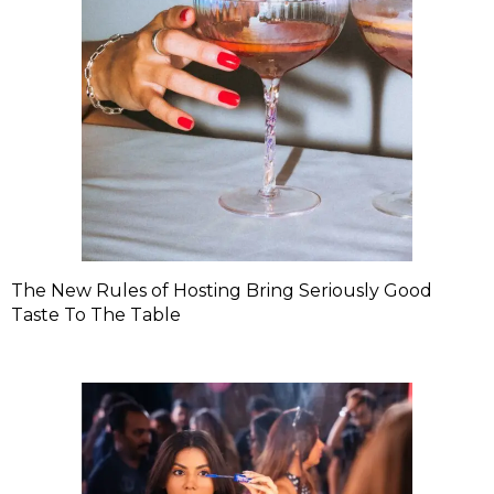
The New Rules of Hosting Bring Seriously Good
Taste To The Table