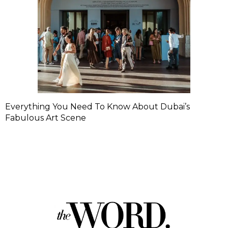
Everything You Need To Know About Dubai’s
Fabulous Art Scene