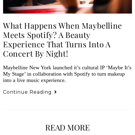
What Happens When Maybelline
Meets Spotify? A Beauty
Experience That Turns Into A
Concert By Night!
Maybelline New York launched it’s cultural IP ‘Maybe It’s
My Stage’ in collaboration with Spotify to turn makeup
into a live music experience.
Continue Reading
READ MORE