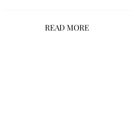
READ MORE