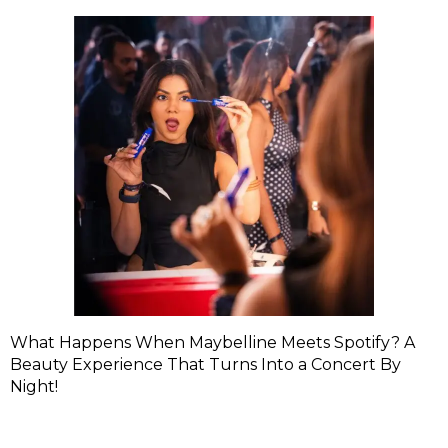
What Happens When Maybelline Meets Spotify? A
Beauty Experience That Turns Into a Concert By
Night!