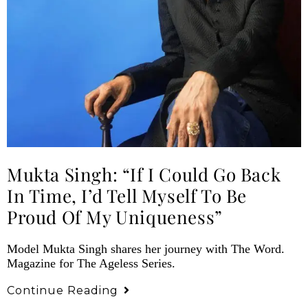
Mukta Singh: “If I Could Go Back
In Time, I’d Tell Myself To Be
Proud Of My Uniqueness”
Model Mukta Singh shares her journey with The Word.
Magazine for The Ageless Series.
Continue Reading