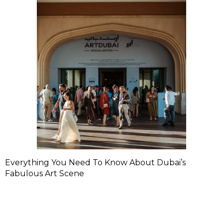
Everything You Need To Know About Dubai’s
Fabulous Art Scene