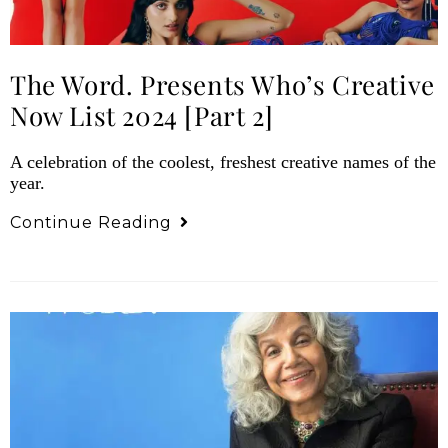
The Word. Presents Who’s Creative
Now List 2024 [Part 2]
A celebration of the coolest, freshest creative names of the
year.
Continue Reading