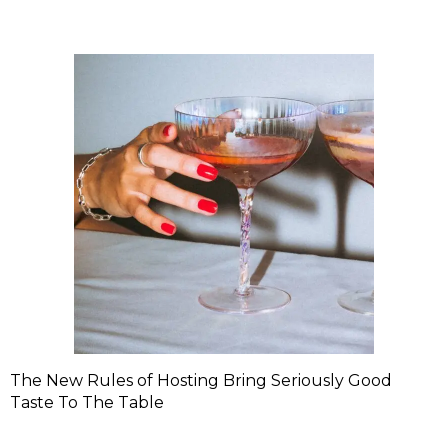
The New Rules of Hosting Bring Seriously Good
Taste To The Table