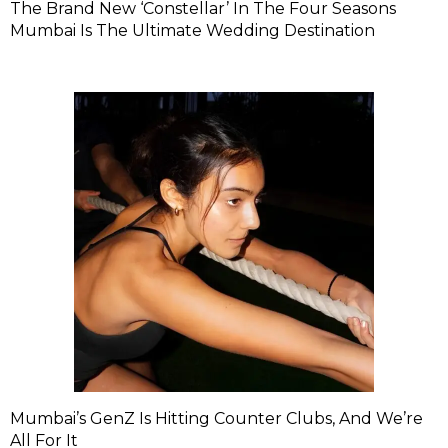
The Brand New ‘Constellar’ In The Four Seasons
Mumbai Is The Ultimate Wedding Destination
Mumbai’s GenZ Is Hitting Counter Clubs, And We’re
All For It