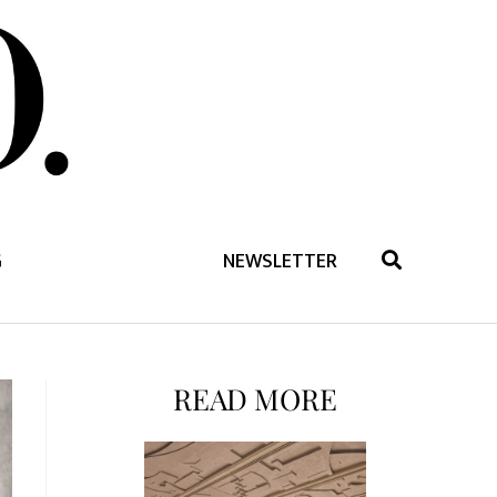
G
NEWSLETTER
READ MORE