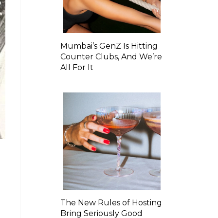
Mumbai’s GenZ Is Hitting
Counter Clubs, And We’re
All For It
The New Rules of Hosting
Bring Seriously Good