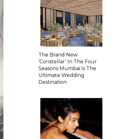
The Brand New
‘Constellar’ In The Four
Seasons Mumbai Is The
Ultimate Wedding
Destination