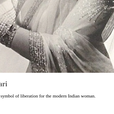
ari
 symbol of liberation for the modern Indian woman.