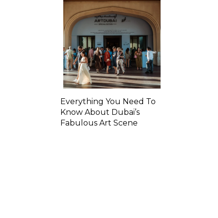
Everything You Need To
Know About Dubai’s
Fabulous Art Scene