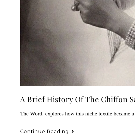
A Brief History Of The Chiffon S
The Word. explores how this niche textile became a
Continue Reading