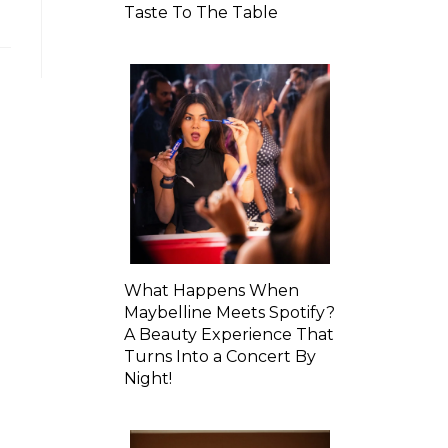
Taste To The Table
What Happens When
Maybelline Meets Spotify?
A Beauty Experience That
Turns Into a Concert By
Night!