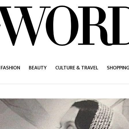
FASHION
BEAUTY
CULTURE & TRAVEL
SHOPPIN