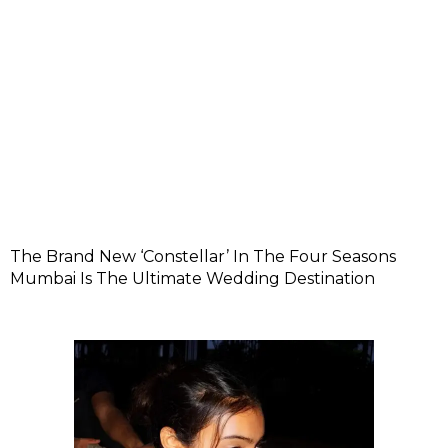
The Brand New ‘Constellar’ In The Four Seasons
Mumbai Is The Ultimate Wedding Destination