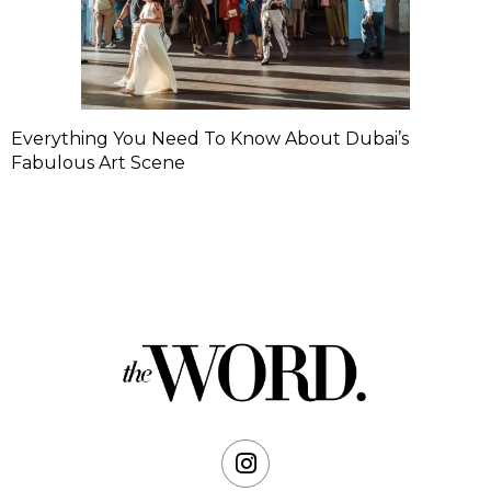
Everything You Need To Know About Dubai’s
Fabulous Art Scene