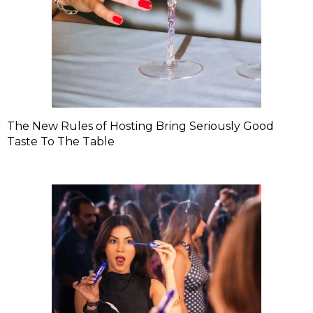
The New Rules of Hosting Bring Seriously Good
Taste To The Table