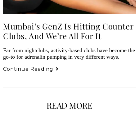
Mumbai’s GenZ Is Hitting Counter
Clubs, And We’re All For It
Far from nightclubs, activity-based clubs have become the
go-to for adrenalin pumping in very different ways.
Continue Reading
READ MORE