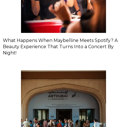
What Happens When Maybelline Meets Spotify? A
Beauty Experience That Turns Into a Concert By
Night!