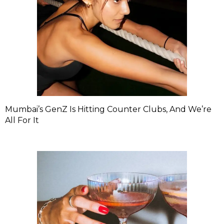
Mumbai’s GenZ Is Hitting Counter Clubs, And We’re
All For It